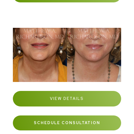
VIEW DETAILS
SCHEDULE CONSULTATION