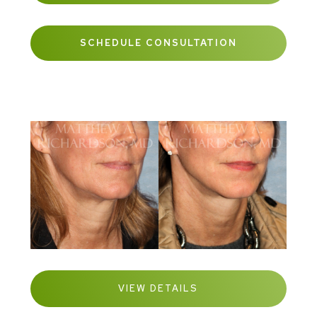
SCHEDULE CONSULTATION
VIEW DETAILS