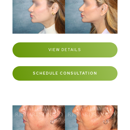
VIEW DETAILS
SCHEDULE CONSULTATION