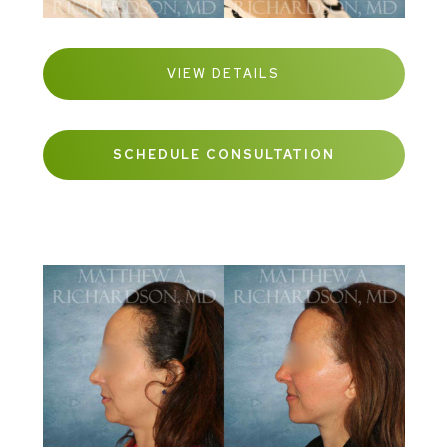
VIEW DETAILS
SCHEDULE CONSULTATION