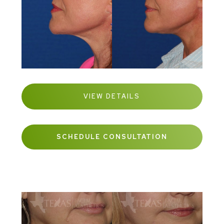
VIEW DETAILS
SCHEDULE CONSULTATION