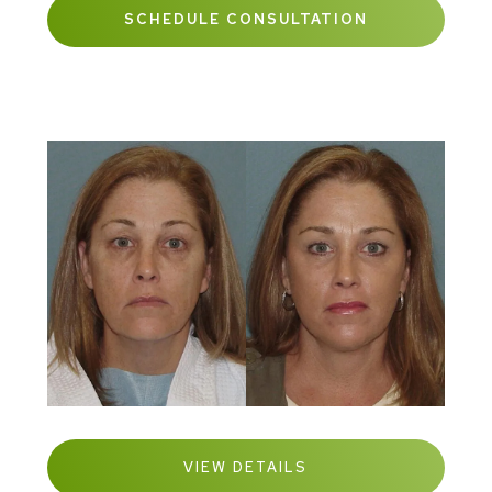
SCHEDULE CONSULTATION
VIEW DETAILS