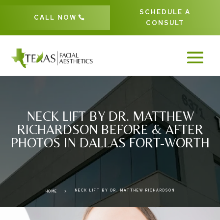
SCHEDULE A
CALL NOW
CONSULT
NECK LIFT BY DR. MATTHEW
RICHARDSON BEFORE & AFTER
PHOTOS IN DALLAS FORT-WORTH
NECK LIFT BY DR. MATTHEW RICHARDSON
5
HOME