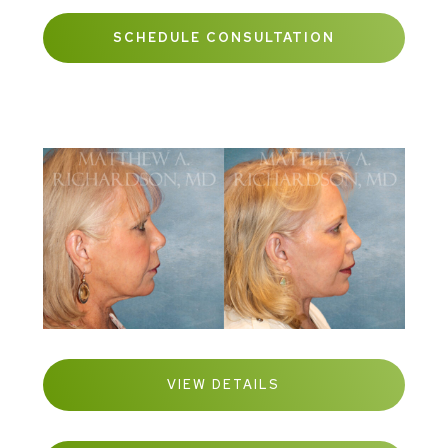
SCHEDULE CONSULTATION
VIEW DETAILS