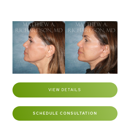
VIEW DETAILS
SCHEDULE CONSULTATION