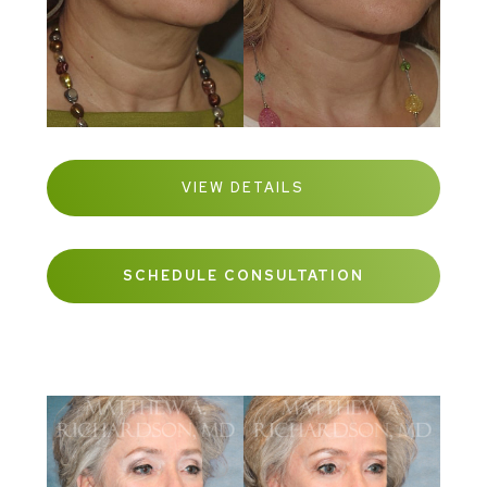
VIEW DETAILS
SCHEDULE CONSULTATION