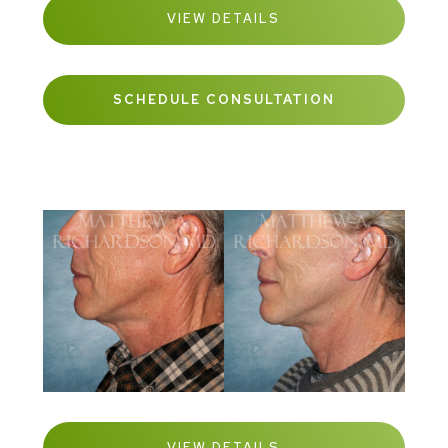
VIEW DETAILS
SCHEDULE CONSULTATION
VIEW DETAILS