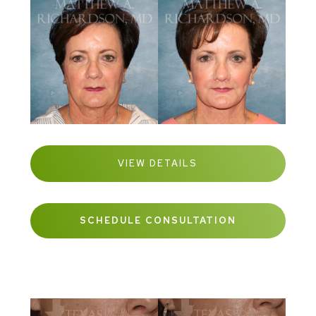
VIEW DETAILS
SCHEDULE CONSULTATION