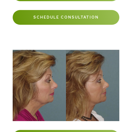
SCHEDULE CONSULTATION