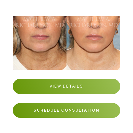
VIEW DETAILS
SCHEDULE CONSULTATION