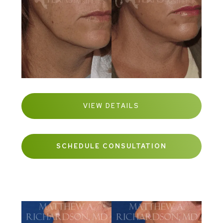
VIEW DETAILS
SCHEDULE CONSULTATION