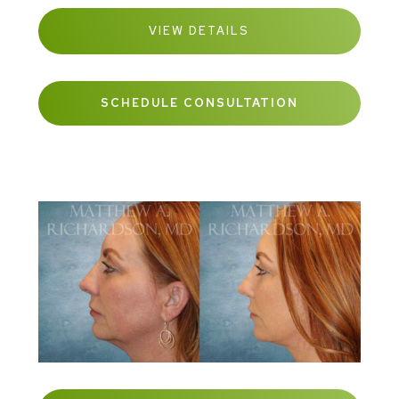
VIEW DETAILS
SCHEDULE CONSULTATION