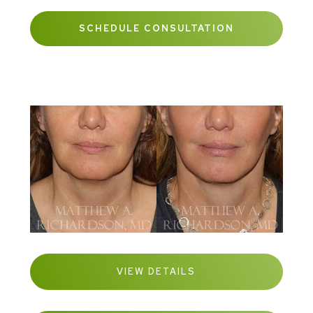
SCHEDULE CONSULTATION
VIEW DETAILS