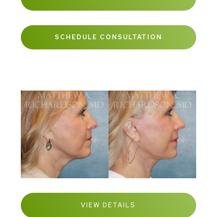
SCHEDULE CONSULTATION
VIEW DETAILS