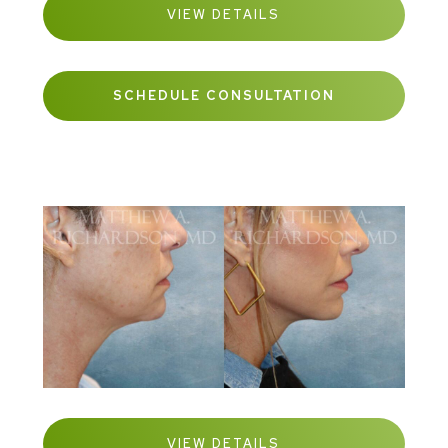
VIEW DETAILS
SCHEDULE CONSULTATION
VIEW DETAILS