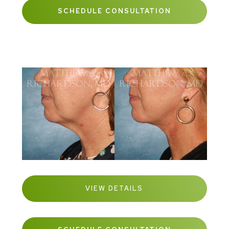
SCHEDULE CONSULTATION
VIEW DETAILS