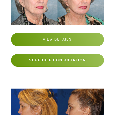
VIEW DETAILS
SCHEDULE CONSULTATION