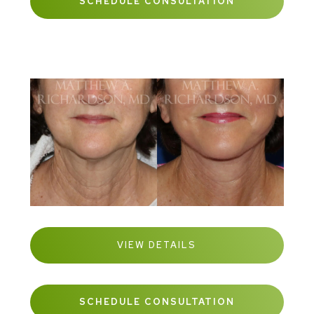
SCHEDULE CONSULTATION
VIEW DETAILS
SCHEDULE CONSULTATION