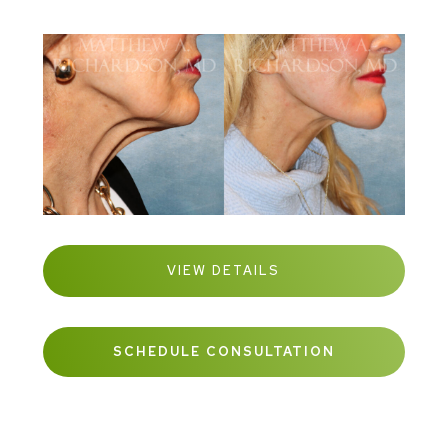
VIEW DETAILS
SCHEDULE CONSULTATION