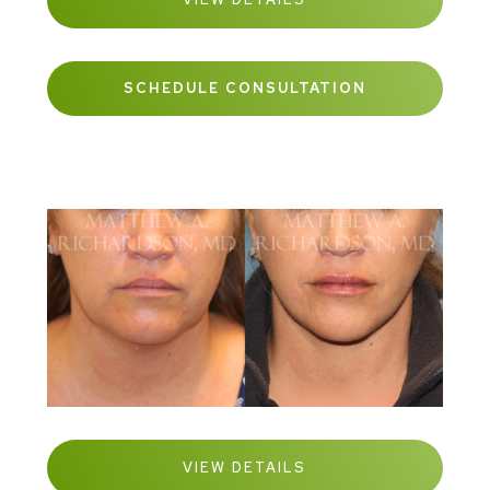
SCHEDULE CONSULTATION
VIEW DETAILS