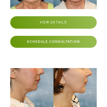
VIEW DETAILS
SCHEDULE CONSULTATION