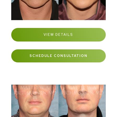
VIEW DETAILS
SCHEDULE CONSULTATION