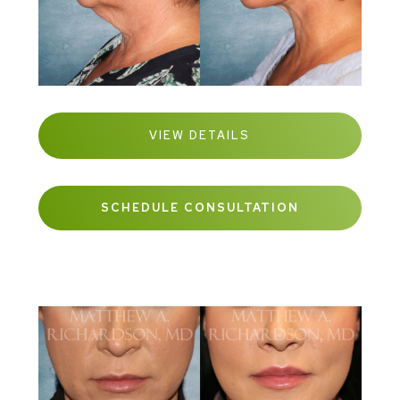
VIEW DETAILS
SCHEDULE CONSULTATION