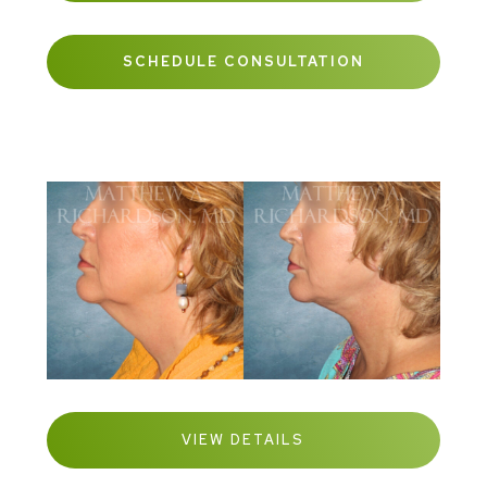
SCHEDULE CONSULTATION
VIEW DETAILS