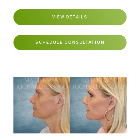
VIEW DETAILS
SCHEDULE CONSULTATION