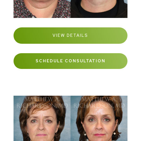
VIEW DETAILS
SCHEDULE CONSULTATION