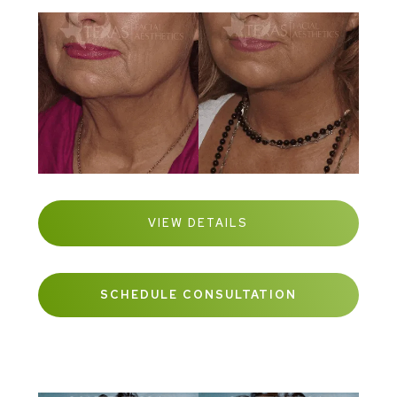
VIEW DETAILS
SCHEDULE CONSULTATION