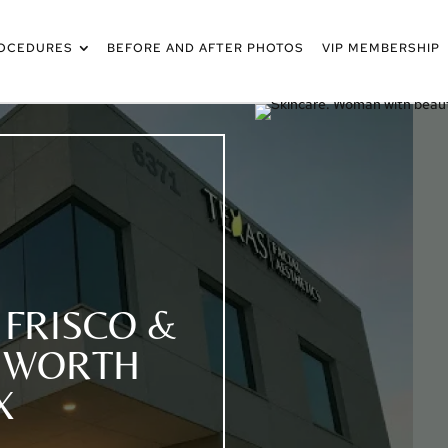
OCEDURES
BEFORE AND AFTER PHOTOS
VIP MEMBERSHIP
 FRISCO &
T WORTH
X