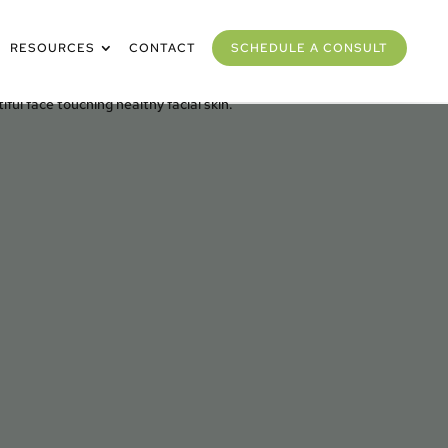
RESOURCES
CONTACT
SCHEDULE A CONSULT