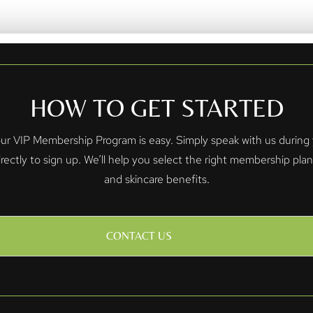
HOW TO GET STARTED
 VIP Membership Program is easy. Simply speak with us during yo
irectly to sign up. We’ll help you select the right membership pla
and skincare benefits.
CONTACT US