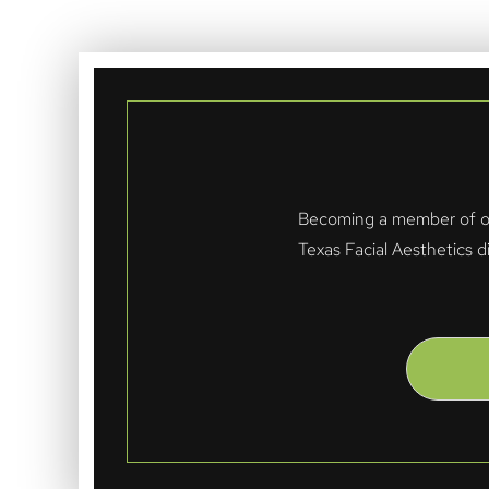
Becoming a member of our
Texas Facial Aesthetics d