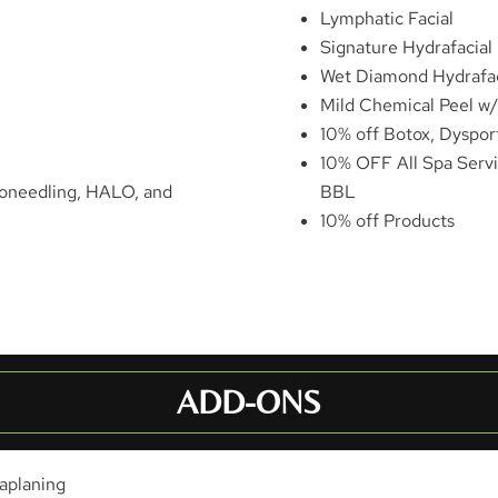
Lymphatic Facial
Signature Hydrafacial
Wet Diamond Hydrafac
Mild Chemical Peel w
10% off Botox, Dysport,
10% OFF All Spa Servi
roneedling, HALO, and
BBL
10% off Products
ADD-ONS
aplaning