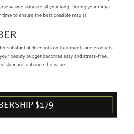
sonalized skincare all year long. During your initial
 time to ensure the best possible results.
BER
er substantial discounts on treatments and products
 your beauty budget becomes easy and stress-free,
ed skincare, enhance the value.
ERSHIP $179