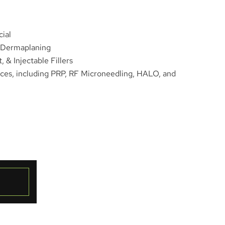
ial
/Dermaplaning
 & Injectable Fillers
ces, including PRP, RF Microneedling, HALO, and