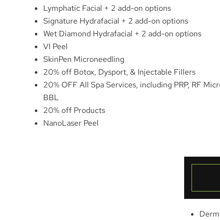
Lymphatic Facial + 2 add-on options
Signature Hydrafacial + 2 add-on options
Wet Diamond Hydrafacial + 2 add-on options
VI Peel
SkinPen Microneedling
20% off Botox, Dysport, & Injectable Fillers
20% OFF All Spa Services, including PRP, RF Mic
BBL
20% off Products
NanoLaser Peel
Derm