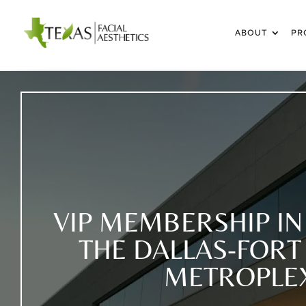
ABOUT
PR
VIP MEMBERSHIP IN
THE DALLAS-FOR
METROPLE