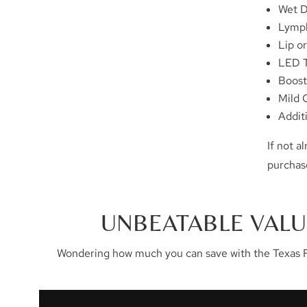
Wet 
Lymph
Lip o
LED 
Boost
Mild 
Addit
If not 
purchas
UNBEATABLE VALU
Wondering how much you can save with the Texas F