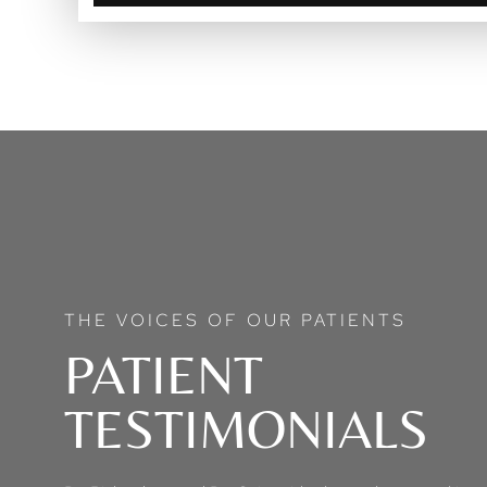
THE VOICES OF OUR PATIENTS
PATIENT
TESTIMONIALS