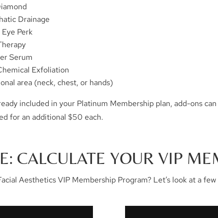
Diamond
atic Drainage
r Eye Perk
Therapy
er Serum
Chemical Exfoliation
ional area (neck, chest, or hands)
already included in your Platinum Membership plan, add-ons can
ed for an additional $50 each.
E: CALCULATE YOUR VIP ME
acial Aesthetics VIP Membership Program? Let’s look at a few 