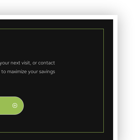
ur next visit, or contact
n to maximize your savings