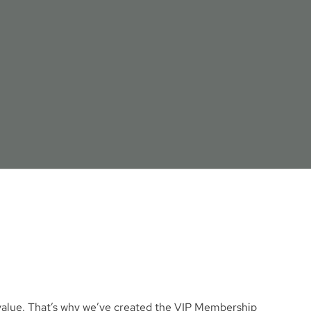
M
e value. That’s why we’ve created the VIP Membership