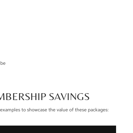
 be
MBERSHIP SAVINGS
examples to showcase the value of these packages: