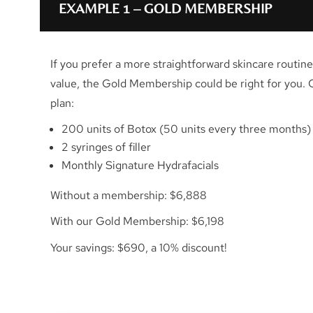
EXAMPLE 1 – GOLD MEMBERSHIP
If you prefer a more straightforward skincare routine 
value, the Gold Membership could be right for you. 
plan:
200 units of Botox (50 units every three months)
2 syringes of filler
Monthly Signature Hydrafacials
Without a membership: $6,888
With our Gold Membership: $6,198
Your savings: $690, a 10% discount!