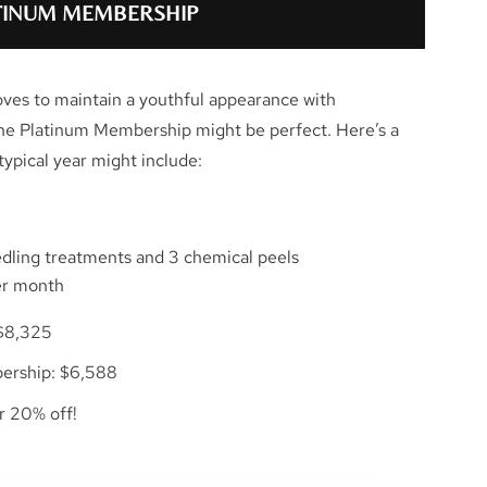
ATINUM MEMBERSHIP
oves to maintain a youthful appearance with
the Platinum Membership might be perfect. Here’s a
ypical year might include:
edling treatments and 3 chemical peels
er month
$8,325
ership: $6,588
er 20% off!