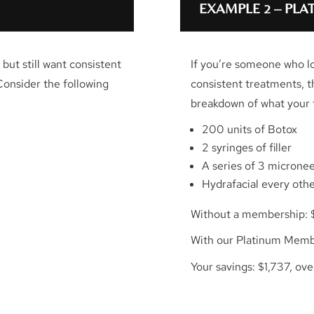
EXAMPLE 2 – PL
but still want consistent
If you’re someone who l
Consider the following
consistent treatments, 
breakdown of what your t
200 units of Botox
2 syringes of filler
A series of 3 microne
Hydrafacial every oth
Without a membership: 
With our Platinum Memb
Your savings: $1,737, ov