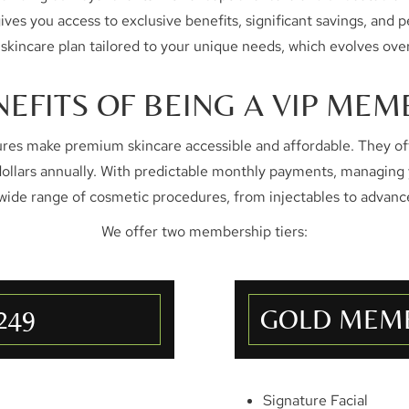
 you access to exclusive benefits, significant savings, and per
 skincare plan tailored to your unique needs, which evolves over
NEFITS OF BEING A VIP MEM
s make premium skincare accessible and affordable. They off
dollars annually. With predictable monthly payments, managing
 wide range of cosmetic procedures, from injectables to advanc
We offer two membership tiers:
249
GOLD MEMB
Signature Facial