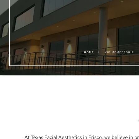
5
HOME
VIP MEMBERSHIP
At Texas Facial Aesthetics in Frisco, we believe in