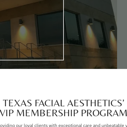
TEXAS FACIAL AESTHETICS’
VIP MEMBERSHIP PROGRA
 providing our loyal clients with exceptional care and unbeatabl