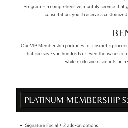
Program — a comprehensive monthly service that gives
consultation, you’ll receive a customized
BE
Our VIP Membership packages for cosmetic procedure
that can save you hundreds or even thousands of 
while exclusive discounts on a
PLATINUM MEMBERSHIP $
Signature Facial + 2 add-on options