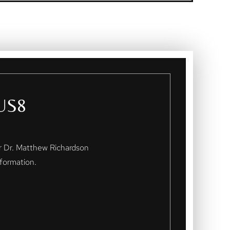
US8
er Dr. Matthew Richardson
formation.