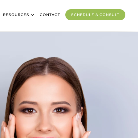
RESOURCES
CONTACT
SCHEDULE A CONSULT