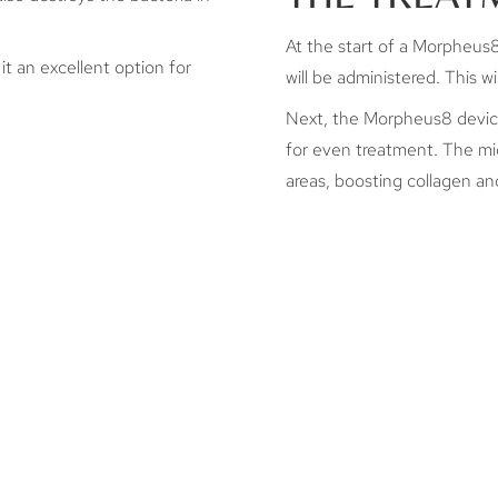
At the start of a Morpheus8 
it an excellent option for
will be administered. This 
Next, the Morpheus8 device 
for even treatment. The mi
areas, boosting collagen and
AFTERCARE
HOW M
MORPH
ession is complete in Dallas, you can