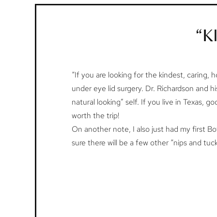
“K
“If you are looking for the kindest, caring, h
under eye lid surgery. Dr. Richardson and h
natural looking” self. If you live in Texas, 
worth the trip!
On another note, I also just had my first Bo
sure there will be a few other “nips and tuc