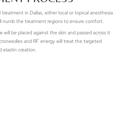
treatment in Dallas, either local or topical anesthesia
will numb the treatment regions to ensure comfort.
will be placed against the skin and passed across it
croneedles and RF energy will treat the targeted
 elastin creation.
UCH DOES
EUS8 COST IN