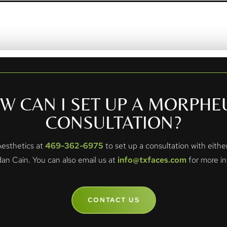
W CAN I SET UP A MORPHE
CONSULTATION?
 Aesthetics at
469-362-6975
to set up a consultation with eith
dan Cain. You can also email us at
info@txfaces.com
for more in
CONTACT US