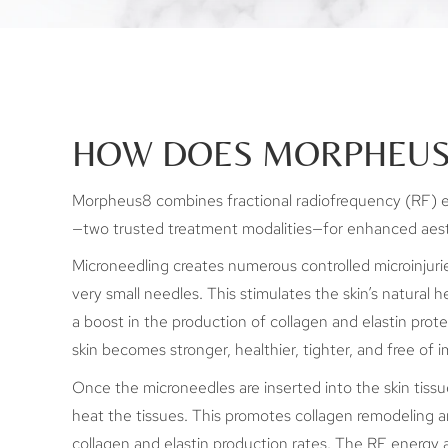
HOW DOES MORPHEUS
Morpheus8 combines fractional radiofrequency (RF) 
—two trusted treatment modalities—for enhanced aest
Microneedling creates numerous controlled microinjurie
very small needles. This stimulates the skin’s natural h
a boost in the production of collagen and elastin prote
skin becomes stronger, healthier, tighter, and free of 
Once the microneedles are inserted into the skin tiss
heat the tissues. This promotes collagen remodeling a
collagen and elastin production rates. The RF energy a