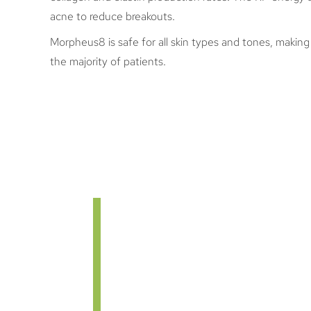
acne to reduce breakouts.
Morpheus8 is safe for all skin types and tones, making 
the majority of patients.
MORPHEUS8 
Once your Morpheus8 treatment s