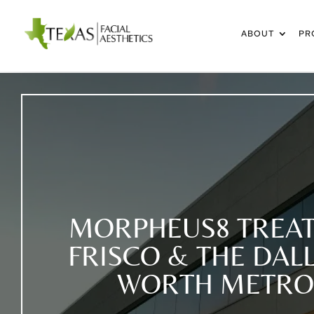
ABOUT
PR
MORPHEUS8 TREAT
FRISCO & THE DAL
WORTH METRO