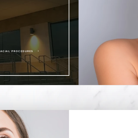
5
FACIAL PROCEDURES