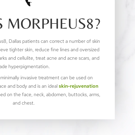
S MORPHEUS8?
s8, Dallas patients can correct a number of skin
ieve tighter skin, reduce fine lines and oversized
rks and cellulite, treat acne and acne scars, and
ade hyperpigmentation.
 minimally invasive treatment can be used on
ace and body and is an ideal
skin-rejuvenation
used on the face, neck, abdomen, buttocks, arms,
and chest.