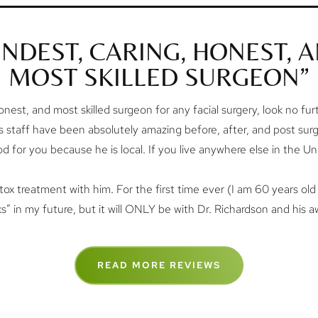
INDEST, CARING, HONEST, 
MOST SKILLED SURGEON”
onest, and most skilled surgeon for any facial surgery, look no furthe
is staff have been absolutely amazing before, after, and post sur
good for you because he is local. If you live anywhere else in the Un
tox treatment with him. For the first time ever (I am 60 years old 
ks” in my future, but it will ONLY be with Dr. Richardson and his 
READ MORE REVIEWS