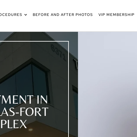
OCEDURES
BEFORE AND AFTER PHOTOS
VIP MEMBERSHIP
MENT IN
LAS-FORT
PLEX