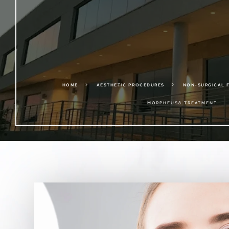
5
5
HOME
AESTHETIC PROCEDURES
NON-SURGICAL 
MORPHEUS8 TREATMENT