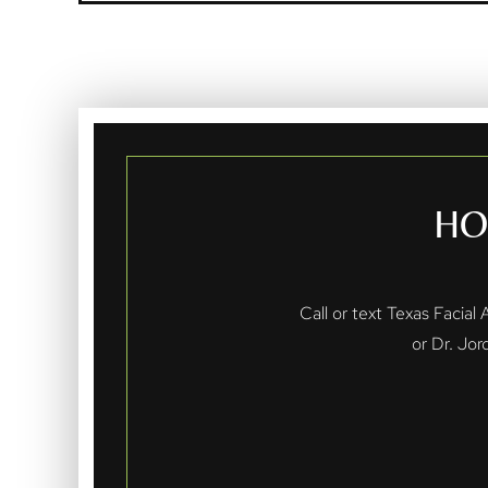
HO
Call or text Texas Facial
or Dr. Jor