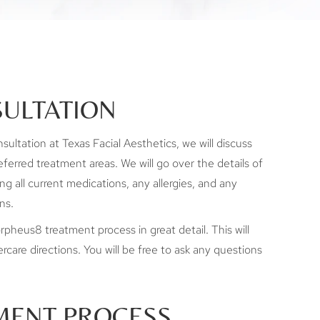
ULTATION
ltation at Texas Facial Aesthetics, we will discuss
ferred treatment areas. We will go over the details of
ing all current medications, any allergies, and any
ns.
rpheus8 treatment process in great detail. This will
rcare directions. You will be free to ask any questions
MENT PROCESS