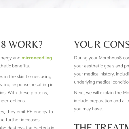
8 WORK?
YOUR CONS
energy and
microneedling
During your Morpheus8 consu
hetic benefits.
your aesthetic goals and pre
your medical history, includ
s in the skin tissues using
underlying medical conditio
ealing response, resulting in
ins. With these proteins,
Next, we will explain the Mo
imperfections.
include preparation and afte
you may have.
ues, they emit RF energy to
nd further increases
THE TREAT
lso destroys the bacteria in