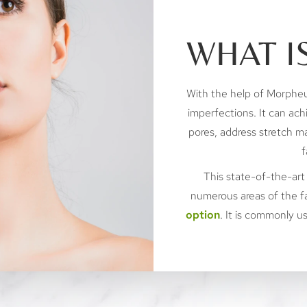
WHAT I
With the help of Morpheu
imperfections. It can ach
pores, address stretch ma
f
This state-of-the-art
numerous areas of the f
option
. It is commonly 