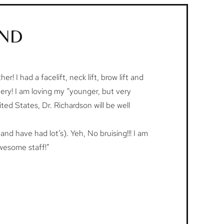
AND
r! I had a facelift, neck lift, brow lift and
gery! I am loving my “younger, but very
ited States, Dr. Richardson will be well
and have had lot’s). Yeh, No bruising!!! I am
awesome staff!”