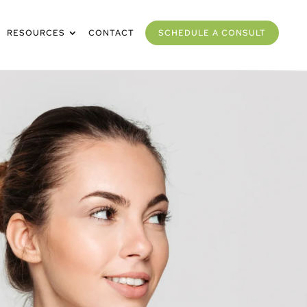
RESOURCES
CONTACT
SCHEDULE A CONSULT