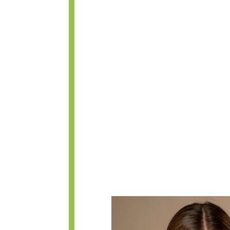
within the nose, similar to closed
between the two techniques is t
incisions. The columellar incision 
to find within a few weeks after 
allows the surgeon to see the nas
precise surgical maneuvers witho
some closed rhinoplasty surgerie
(ourselves included) achieve bet
and recommend this technique fo
read about faster healing with the
between the two approaches, and 
during surgery generally outweigh
initial post-op swelling.