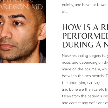
quickly, and have far fewer
etc.
HOW IS A 
PERFORMED
DURING A 
Nose reshaping surgery is t
nose, and depending on the
made on the columella, which
between the two nostrils. Th
the underlying cartilage an
and bone are then carefully
taken from the patient’s o
and correct any deficiencie