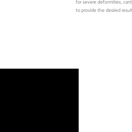
for severe deformities, cart
to provide the desired resul
WHAT A
RHINOP
POTENT
OF NOS
Every procedure ha
aware of is the ri