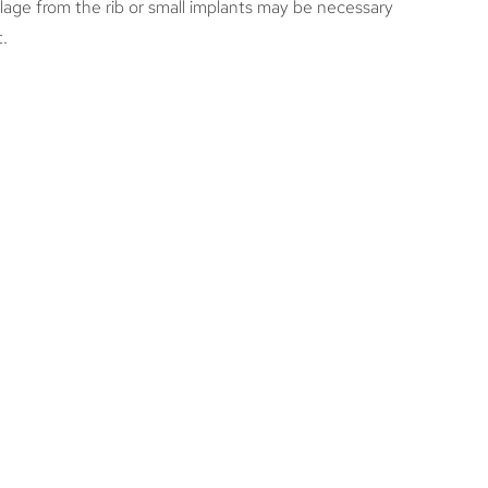
ilage from the rib or small implants may be necessary
t.
RE THE RISKS OF
LASTY? WHAT ARE THE
IAL COMPLICATIONS
E SURGERY?
s risks, including this surgery. The main risk to be
sk of bleeding, so we give patients very specific