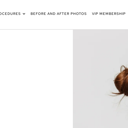
OCEDURES
BEFORE AND AFTER PHOTOS
VIP MEMBERSHIP
SCO & THE
WORTH
X