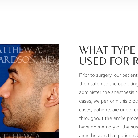
WHAT TYPE 
USED FOR 
Prior to surgery, our patien
then taken to the operating
administer the anesthesia t
cases, we perform this proc
cases, patients are under de
throughout the entire proce
have no memory of the surg
anesthesia is that patients