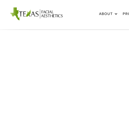
ABOUT
PR
RHINOPLASTY IN FRI
DALLAS-FORT 
METROPLE