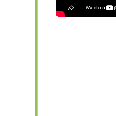
WHAT IS THE 
BETWEEN AN 
CLOSED RHINO
CLOSED RHIN
BETTER THAN
RHINOPLASTY
In reality, there is very little d
rhinoplasty procedure. In an open 
made across the lower part of the
base of the nose between the nost