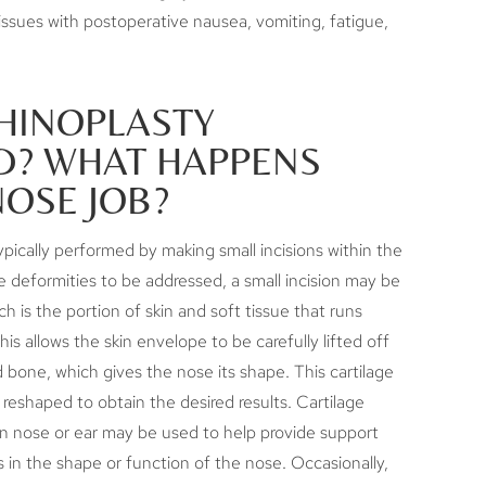
 issues with postoperative nausea, vomiting, fatigue,
RHINOPLASTY
? WHAT HAPPENS
NOSE JOB?
ypically performed by making small incisions within the
 deformities to be addressed, a small incision may be
 is the portion of skin and soft tissue that runs
is allows the skin envelope to be carefully lifted off
d bone, which gives the nose its shape. This cartilage
 reshaped to obtain the desired results. Cartilage
wn nose or ear may be used to help provide support
s in the shape or function of the nose. Occasionally,