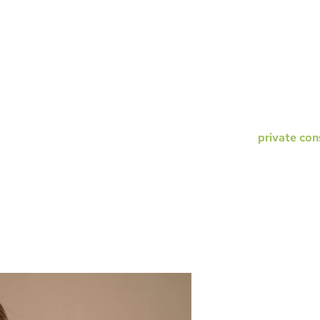
 rhinoplasty. The only difference
and patient to an
he placement of these very small
needed, and the p
heals very quickly and is very difficult
pay from $17,000
surgery. Open rhinoplasty surgery
much more in some
al structures clearly and perform
challenging and ca
ut obstruction. While we do perform
$20,000–$22,000.
s, we find that most surgeons
your
private con
ter results with the open approach,
r most of our patients. While you may
HOW L
 closed technique, healing is similar
RHINOP
the benefits of better visualization
 any small benefits of slightly reduced
The results are p
nose, particularly
but the underlying
warping cartilage 