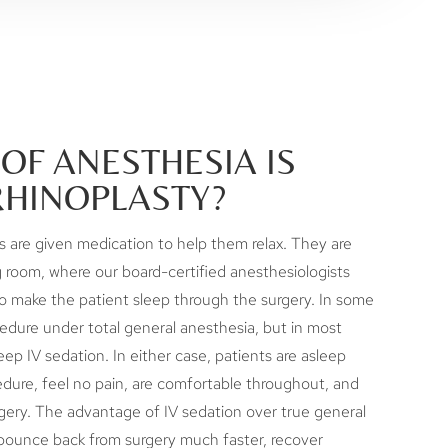
OF ANESTHESIA IS
RHINOPLASTY?
ts are given medication to help them relax. They are
 room, where our board-certified anesthesiologists
o make the patient sleep through the surgery. In some
edure under total general anesthesia, but in most
ep IV sedation. In either case, patients are asleep
dure, feel no pain, are comfortable throughout, and
ery. The advantage of IV sedation over true general
 bounce back from surgery much faster, recover