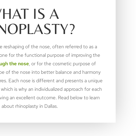
HAT IS A
NOPLASTY?
e reshaping of the nose, often referred to as a
done for the functional purpose of improving the
ugh the nose
, or for the cosmetic purpose of
ape of the nose into better balance and harmony
ures. Each nose is different and presents a unique
 which is why an individualized approach for each
hieving an excellent outcome. Read below to learn
about rhinoplasty in Dallas.