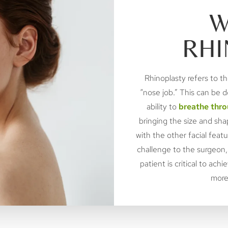
W
RHI
Rhinoplasty refers to th
“nose job.” This can be 
ability to
breathe thro
bringing the size and sh
with the other facial feat
challenge to the surgeon,
patient is critical to ac
more 