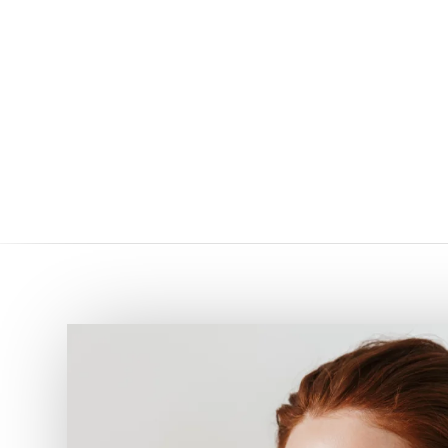
5
5
HOME
AESTHETIC PROCEDURES
SURGICAL PROCEDURES IN