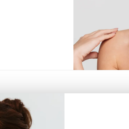
5
 FRISCO, TX
RHINOPLASTY