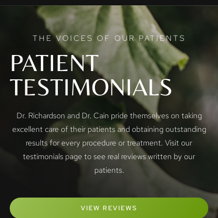
THE VOICES OF OUR PATIENTS
PATIENT
TESTIMONIALS
Dr. Richardson and Dr. Cain pride themselves on taking
excellent care of their patients and obtaining outstanding
results for every procedure or treatment. Visit our
testimonials page to see real reviews written by our
patients.
VIEW REVIEWS