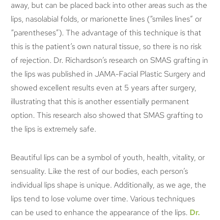
away, but can be placed back into other areas such as the
lips, nasolabial folds, or marionette lines (“smiles lines” or
“parentheses”). The advantage of this technique is that
this is the patient’s own natural tissue, so there is no risk
of rejection. Dr. Richardson’s research on SMAS grafting in
the lips was published in JAMA-Facial Plastic Surgery and
showed excellent results even at 5 years after surgery,
illustrating that this is another essentially permanent
option. This research also showed that SMAS grafting to
the lips is extremely safe.
Beautiful lips can be a symbol of youth, health, vitality, or
sensuality. Like the rest of our bodies, each person’s
individual lips shape is unique. Additionally, as we age, the
lips tend to lose volume over time. Various techniques
can be used to enhance the appearance of the lips.
Dr.