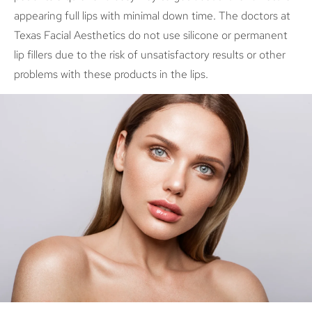
appearing full lips with minimal down time. The doctors at
Texas Facial Aesthetics do not use silicone or permanent
lip fillers due to the risk of unsatisfactory results or other
problems with these products in the lips.