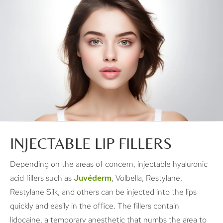
INJECTABLE LIP FILLERS
Depending on the areas of concern, injectable hyaluronic
acid fillers such as
Juvéderm
, Volbella, Restylane,
Restylane Silk, and others can be injected into the lips
quickly and easily in the office. The fillers contain
lidocaine, a temporary anesthetic that numbs the area to