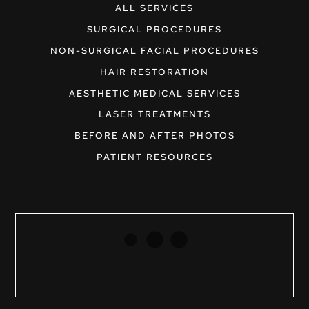
ALL SERVICES
SURGICAL PROCEDURES
NON-SURGICAL FACIAL PROCEDURES
HAIR RESTORATION
AESTHETIC MEDICAL SERVICES
LASER TREATMENTS
BEFORE AND AFTER PHOTOS
PATIENT RESOURCES