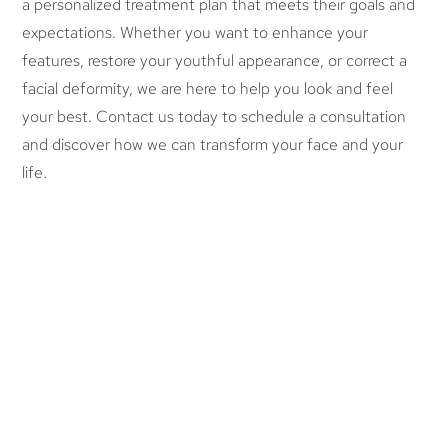
a personalized treatment plan that meets their goals and
expectations. Whether you want to enhance your
features, restore your youthful appearance, or correct a
facial deformity, we are here to help you look and feel
your best. Contact us today to schedule a consultation
and discover how we can transform your face and your
life.