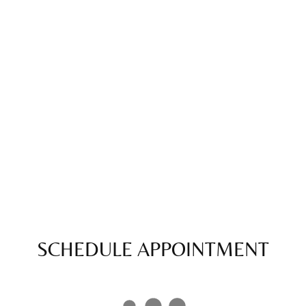
SCHEDULE APPOINTMENT