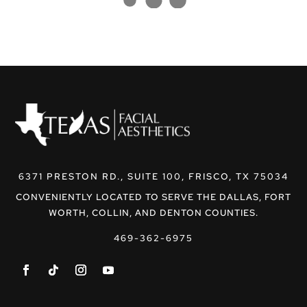
6371 PRESTON RD., SUITE 100, FRISCO, TX 75034
CONVENIENTLY LOCATED TO SERVE THE DALLAS, FORT
WORTH, COLLIN, AND DENTON COUNTIES.
469-362-6975