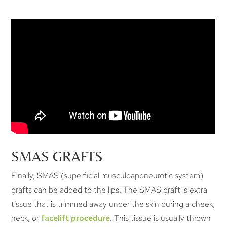
SMAS GRAFTS
Finally, SMAS (superficial musculoaponeurotic system)
grafts can be added to the lips. The SMAS graft is extra
tissue that is trimmed away under the skin during a cheek,
neck, or
facelift procedure
. This tissue is usually thrown