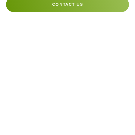
CONTACT US