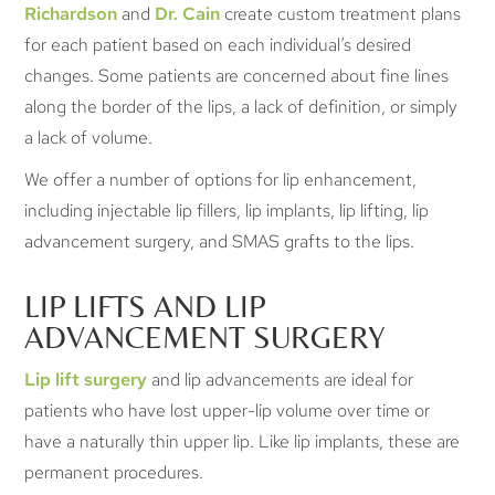
Richardson
and
Dr. Cain
create custom treatment plans
for each patient based on each individual’s desired
changes. Some patients are concerned about fine lines
along the border of the lips, a lack of definition, or simply
a lack of volume.
We offer a number of options for lip enhancement,
including injectable lip fillers, lip implants, lip lifting, lip
advancement surgery, and SMAS grafts to the lips.
LIP LIFTS AND LIP
ADVANCEMENT SURGERY
Lip lift surgery
and lip advancements are ideal for
patients who have lost upper-lip volume over time or
have a naturally thin upper lip. Like lip implants, these are
permanent procedures.