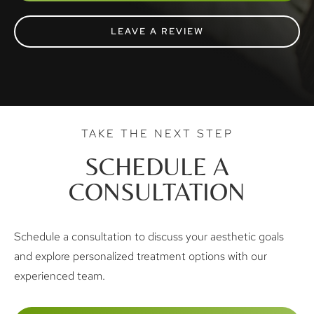
LEAVE A REVIEW
TAKE THE NEXT STEP
SCHEDULE A
CONSULTATION
Schedule a consultation to discuss your aesthetic goals
and explore personalized treatment options with our
experienced team.