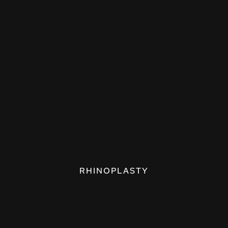
RHINOPLASTY