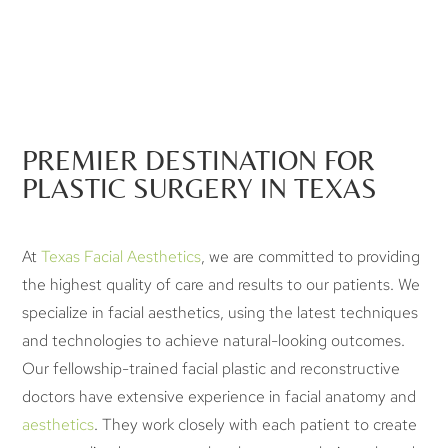
PREMIER DESTINATION FOR
PLASTIC SURGERY IN TEXAS
At
Texas Facial Aesthetics
, we are committed to providing
the highest quality of care and results to our patients. We
specialize in facial aesthetics, using the latest techniques
and technologies to achieve natural-looking outcomes.
Our fellowship-trained facial plastic and reconstructive
doctors have extensive experience in facial anatomy and
aesthetics
. They work closely with each patient to create