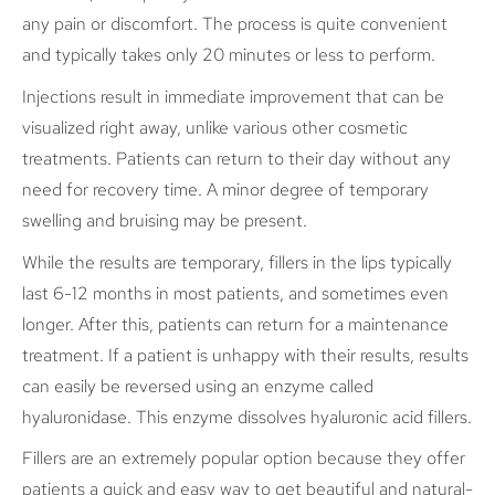
any pain or discomfort. The process is quite convenient
and typically takes only 20 minutes or less to perform.
Injections result in immediate improvement that can be
visualized right away, unlike various other cosmetic
treatments. Patients can return to their day without any
need for recovery time. A minor degree of temporary
swelling and bruising may be present.
While the results are temporary, fillers in the lips typically
last 6-12 months in most patients, and sometimes even
longer. After this, patients can return for a maintenance
treatment. If a patient is unhappy with their results, results
can easily be reversed using an enzyme called
hyaluronidase. This enzyme dissolves hyaluronic acid fillers.
Fillers are an extremely popular option because they offer
patients a quick and easy way to get beautiful and natural-