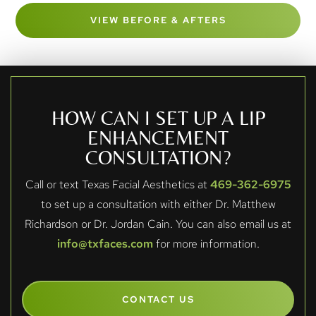
VIEW BEFORE & AFTERS
HOW CAN I SET UP A LIP
ENHANCEMENT
CONSULTATION?
Call or text Texas Facial Aesthetics at
469-362-6975
to set up a consultation with either Dr. Matthew
Richardson or Dr. Jordan Cain. You can also email us at
info@txfaces.com
for more information.
CONTACT US