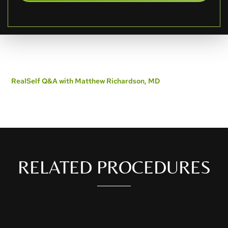
RealSelf Q&A with Matthew Richardson, MD
RELATED PROCEDURES