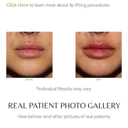
Click Here
to learn more about lip lifting procedures.
*Individual Results may vary.
REAL PATIENT PHOTO GALLERY
View before-and-after pictures of real patients