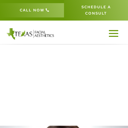
SCHEDULE A
CALL NOW
CONSULT
LIP ENHANCEMENT IN FRISCO &
THE DALLAS-FORT WORTH
METROPLEX
5
5
HOME
AESTHETIC PROCEDURES
LIP ENHANCEMENT
5
SURGICAL PROCEDURES IN FRISCO, TX