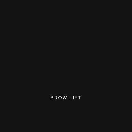
BROW LIFT