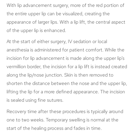
With lip advancement surgery, more of the red portion of
the entire upper lip can be visualized, creating the
appearance of larger lips. With a lip lift, the central aspect
of the upper lip is enhanced.
At the start of either surgery, IV sedation or local
anesthesia is administered for patient comfort. While the
incision for lip advancement is made along the upper lip’s
vermillion border, the incision for a lip lift is instead created
along the lip/nose junction. Skin is then removed to
shorten the distance between the nose and the upper lip,
lifting the lip for a more defined appearance. The incision
is sealed using fine sutures.
Recovery time after these procedures is typically around
one to two weeks. Temporary swelling is normal at the
start of the healing process and fades in time.