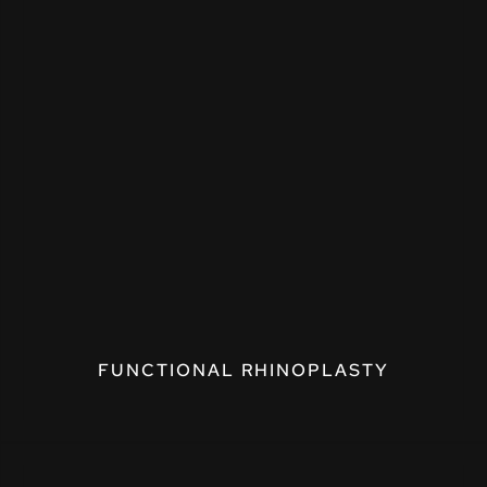
FUNCTIONAL RHINOPLASTY