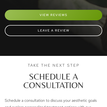
VIEW REVIEWS
LEAVE A REVIEW
TAKE THE NEXT STEP
SCHEDULE A
CONSULTATION
Schedule a consultation to discuss your aesthetic goals