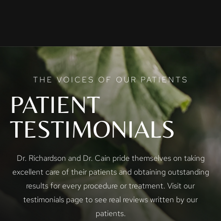
THE VOICES OF OUR PATIENTS
PATIENT
TESTIMONIALS
Dr. Richardson and Dr. Cain pride themselves on taking
excellent care of their patients and obtaining outstanding
results for every procedure or treatment. Visit our
testimonials page to see real reviews written by our
patients.