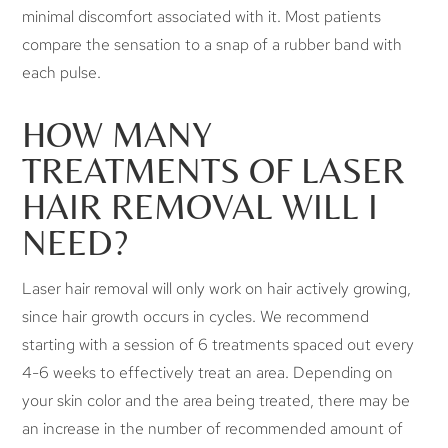
minimal discomfort associated with it. Most patients
compare the sensation to a snap of a rubber band with
each pulse.
HOW MANY
TREATMENTS OF LASER
HAIR REMOVAL WILL I
NEED?
Laser hair removal will only work on hair actively growing,
since hair growth occurs in cycles. We recommend
starting with a session of 6 treatments spaced out every
4-6 weeks to effectively treat an area. Depending on
your skin color and the area being treated, there may be
an increase in the number of recommended amount of