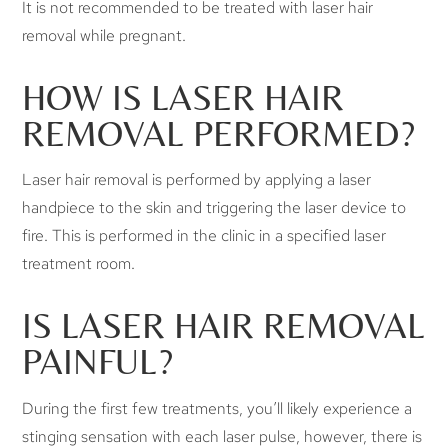
It is not recommended to be treated with laser hair
removal while pregnant.
HOW IS LASER HAIR
REMOVAL PERFORMED?
Laser hair removal is performed by applying a laser
handpiece to the skin and triggering the laser device to
fire. This is performed in the clinic in a specified laser
treatment room.
IS LASER HAIR REMOVAL
PAINFUL?
During the first few treatments, you’ll likely experience a
stinging sensation with each laser pulse, however, there is