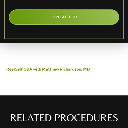
CONTACT US
RealSelf Q&A with Matthew Richardson, MD
RELATED PROCEDURES