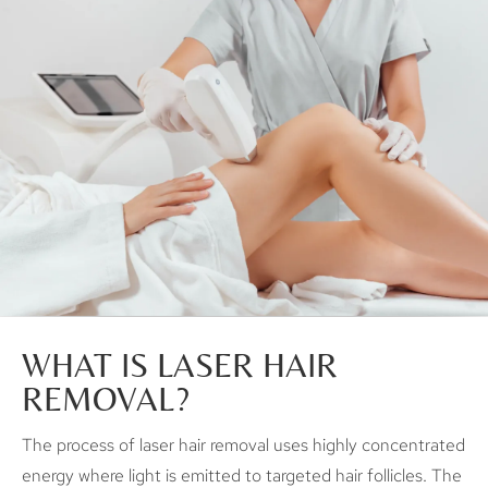
WHAT IS LASER HAIR
REMOVAL?
The process of laser hair removal uses highly concentrated
energy where light is emitted to targeted hair follicles. The