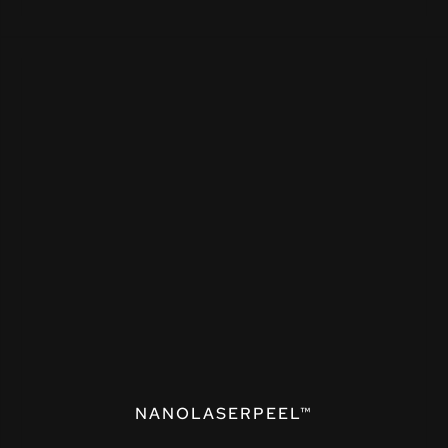
NANOLASERPEEL™