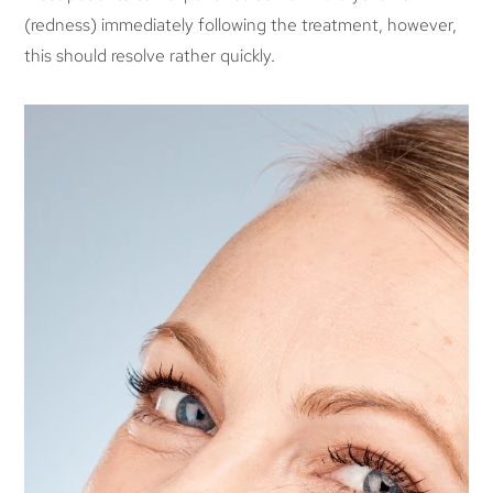
(redness) immediately following the treatment, however,
this should resolve rather quickly.