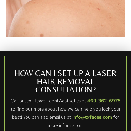
HOW CAN I SET UP A LASER
HAIR REMOVAL
CONSULTATION?
Call or text Texas Facial Aesthetics at
469-362-6975
to find out more about how we can help you look your
best! You can also email us at
info@txfaces.com
for
more information.