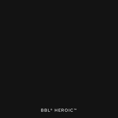
BBL® HEROIC™