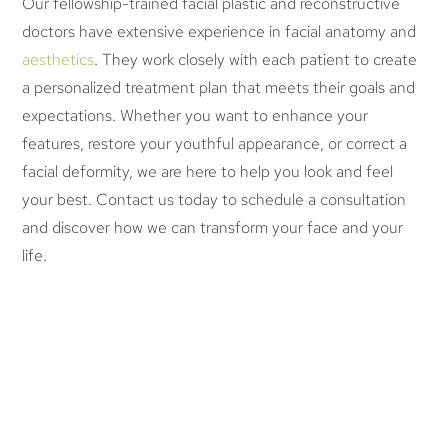
Our fellowship-trained facial plastic and reconstructive
doctors have extensive experience in facial anatomy and
aesthetics
. They work closely with each patient to create
a personalized treatment plan that meets their goals and
expectations. Whether you want to enhance your
features, restore your youthful appearance, or correct a
facial deformity, we are here to help you look and feel
your best. Contact us today to schedule a consultation
and discover how we can transform your face and your
life.