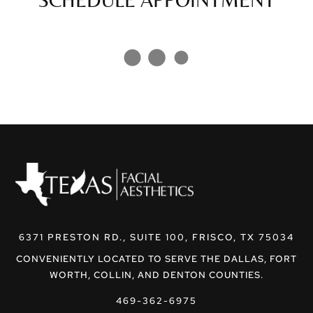
6371 PRESTON RD., SUITE 100, FRISCO, TX 75034
CONVENIENTLY LOCATED TO SERVE THE DALLAS, FORT
WORTH, COLLIN, AND DENTON COUNTIES.
469-362-6975