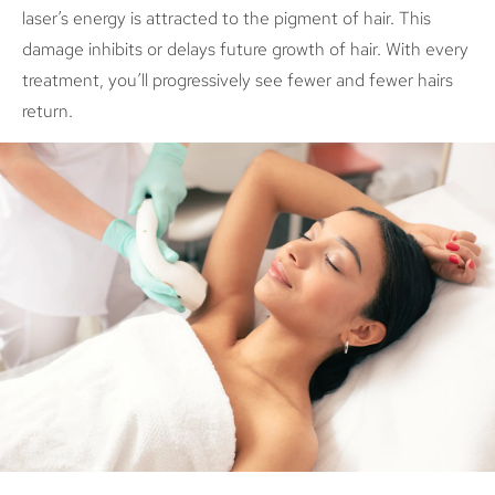
laser’s energy is attracted to the pigment of hair. This
damage inhibits or delays future growth of hair. With every
treatment, you’ll progressively see fewer and fewer hairs
return.