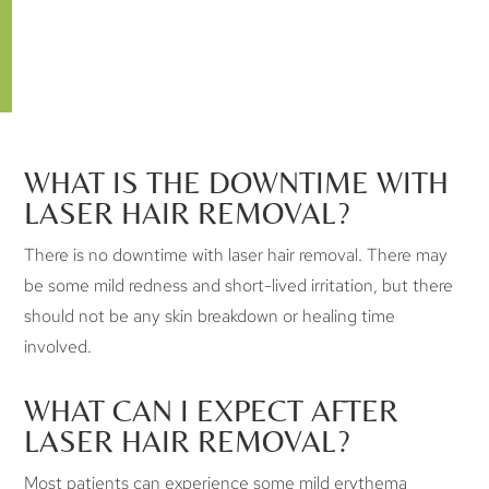
Laser hair removal is safe when performed by a trained
professional, and when the patient follows all the
guidelines associated with the treatments.
WHAT IS THE DOWNTIME WITH
LASER HAIR REMOVAL?
There is no downtime with laser hair removal. There may
be some mild redness and short-lived irritation, but there
should not be any skin breakdown or healing time
involved.
WHAT CAN I EXPECT AFTER
LASER HAIR REMOVAL?
Most patients can experience some mild erythema