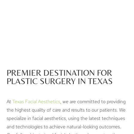
PREMIER DESTINATION FOR
PLASTIC SURGERY IN TEXAS
At
Texas Facial Aesthetics
, we are committed to providing
the highest quality of care and results to our patients. We
specialize in facial aesthetics, using the latest techniques
and technologies to achieve natural-looking outcomes.