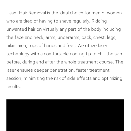
Laser Hair Removal is the ideal choice for men or women
who are tired of having to shave regularly. Ridding
unwanted hair on virtually any part of the body including
the face and neck, arms, underarms, back, chest, legs,
bikini area, tops of hands and feet. We utilize laser
technology with a comfortable cooling tip to chill the skin
before, during and after the whole treatment course. The
laser ensures deeper penetration, faster treatment
session, minimizing the risk of side effects and optimizing
results.