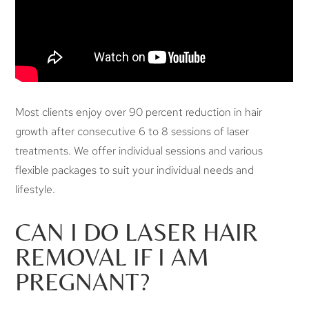
Most clients enjoy over 90 percent reduction in hair
growth after consecutive 6 to 8 sessions of laser
treatments. We offer individual sessions and various
flexible packages to suit your individual needs and
lifestyle.
CAN I DO LASER HAIR
REMOVAL IF I AM
PREGNANT?