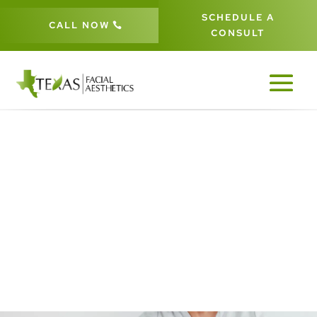
SCHEDULE A
CALL NOW
CONSULT
LASER HAIR REMOVAL IN FRISCO
& THE DALLAS-FORT WORTH
METROPLEX
5
5
5
HOME
AESTHETIC PROCEDURES
LASER TREATMENTS
LASER HAIR REMOVAL