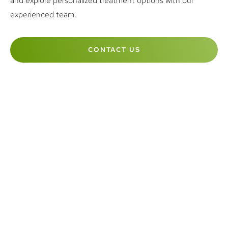
and explore personalized treatment options with our
experienced team.
CONTACT US