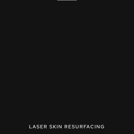
LASER SKIN RESURFACING