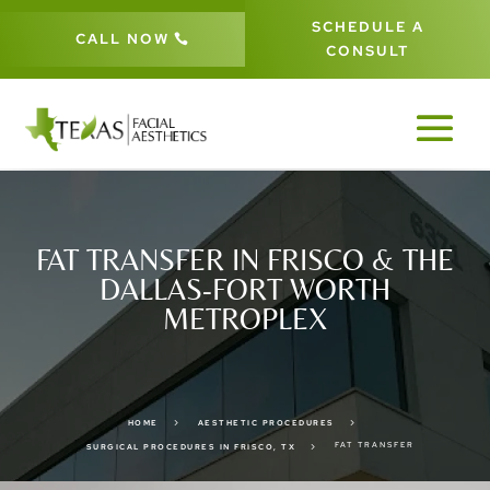
SCHEDULE A
CALL NOW
CONSULT
FAT TRANSFER IN FRISCO & THE
DALLAS-FORT WORTH
METROPLEX
5
5
HOME
AESTHETIC PROCEDURES
FAT TRANSFER
5
SURGICAL PROCEDURES IN FRISCO, TX