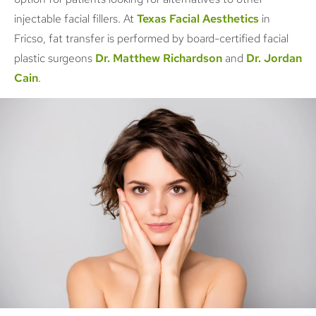
injectable facial fillers. At
Texas Facial Aesthetics
in
Fricso, fat transfer is performed by board-certified facial
plastic surgeons
Dr. Matthew Richardson
and
Dr. Jordan
Cain
.