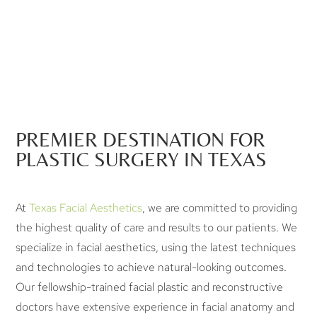
PREMIER DESTINATION FOR
PLASTIC SURGERY IN TEXAS
At
Texas Facial Aesthetics
, we are committed to providing
the highest quality of care and results to our patients. We
specialize in facial aesthetics, using the latest techniques
and technologies to achieve natural-looking outcomes.
Our fellowship-trained facial plastic and reconstructive
doctors have extensive experience in facial anatomy and