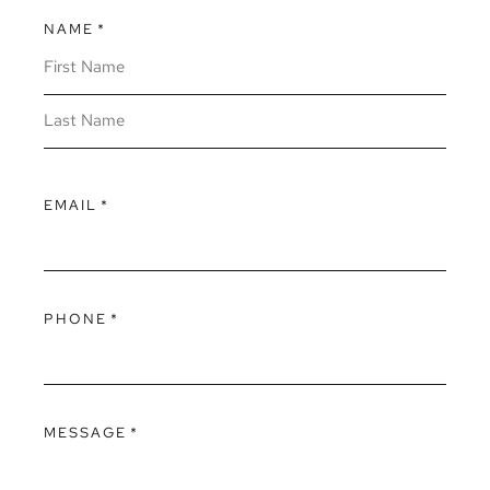
NAME
*
EMAIL
*
PHONE
*
MESSAGE
*