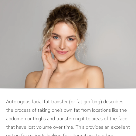
Autologous facial fat transfer (or fat grafting) describes
the process of taking one’s own fat from locations like the
abdomen or thighs and transferring it to areas of the face
that have lost volume over time. This provides an excellent
option for patients looking for alternatives to other