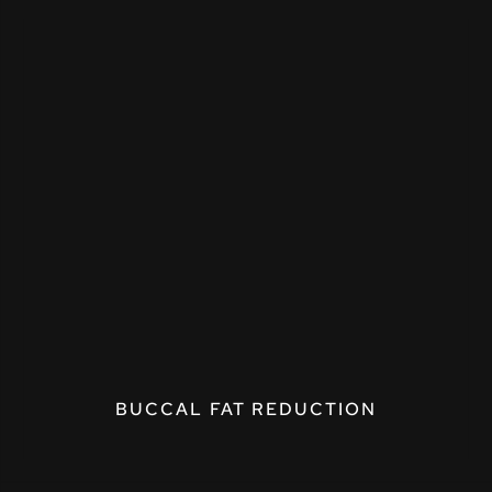
BUCCAL FAT REDUCTION