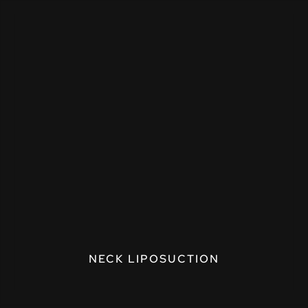
NECK LIPOSUCTION