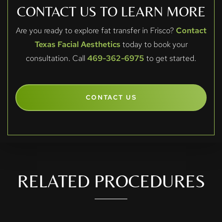
CONTACT US TO LEARN MORE
Are you ready to explore fat transfer in Frisco?
Contact
Texas Facial Aesthetics
today to book your
consultation. Call
469-362-6975
to get started.
CONTACT US
RELATED PROCEDURES