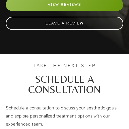
VIEW REVIEWS
LEAVE A REVIEW
TAKE THE NEXT STEP
SCHEDULE A
CONSULTATION
Schedule a consultation to discuss your aesthetic goals
and explore personalized treatment options with our
experienced team.