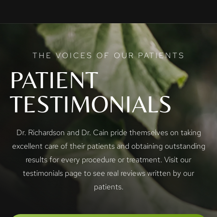
THE VOICES OF OUR PATIENTS
PATIENT
TESTIMONIALS
Dr. Richardson and Dr. Cain pride themselves on taking
excellent care of their patients and obtaining outstanding
results for every procedure or treatment. Visit our
testimonials page to see real reviews written by our
patients.