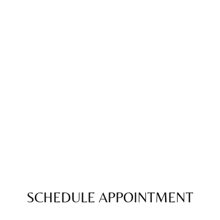
SCHEDULE APPOINTMENT