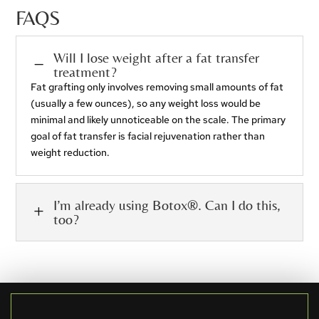
FAQS
Will I lose weight after a fat transfer
K
treatment?
Fat grafting only involves removing small amounts of fat
(usually a few ounces), so any weight loss would be
minimal and likely unnoticeable on the scale. The primary
goal of fat transfer is facial rejuvenation rather than
weight reduction.
I’m already using Botox®. Can I do this,
L
too?