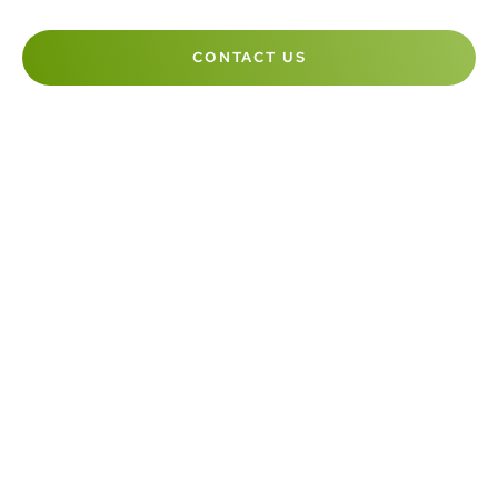
CONTACT US