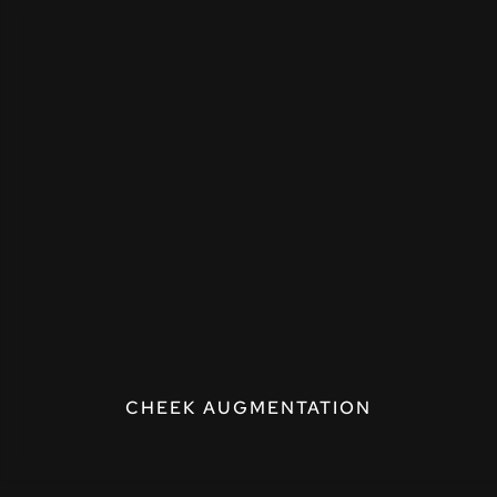
CHEEK AUGMENTATION