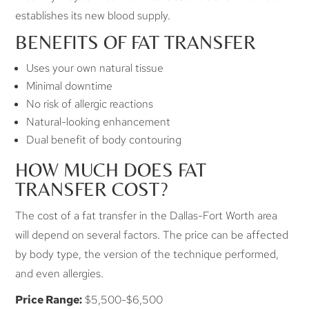
establishes its new blood supply.
BENEFITS OF FAT TRANSFER
Uses your own natural tissue
Minimal downtime
No risk of allergic reactions
Natural-looking enhancement
Dual benefit of body contouring
HOW MUCH DOES FAT
TRANSFER COST?
The cost of a fat transfer in the Dallas-Fort Worth area
will depend on several factors. The price can be affected
by body type, the version of the technique performed,
and even allergies.
Price Range:
$5,500-$6,500