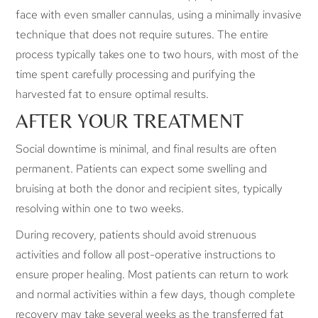
face with even smaller cannulas, using a minimally invasive
technique that does not require sutures. The entire
process typically takes one to two hours, with most of the
time spent carefully processing and purifying the
harvested fat to ensure optimal results.
AFTER YOUR TREATMENT
Social downtime is minimal, and final results are often
permanent. Patients can expect some swelling and
bruising at both the donor and recipient sites, typically
resolving within one to two weeks.
During recovery, patients should avoid strenuous
activities and follow all post-operative instructions to
ensure proper healing. Most patients can return to work
and normal activities within a few days, though complete
recovery may take several weeks as the transferred fat