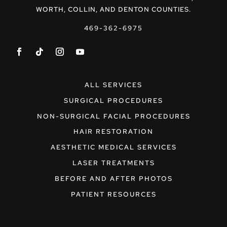
WORTH, COLLIN, AND DENTON COUNTIES.
469-362-6975
ALL SERVICES
SURGICAL PROCEDURES
NON-SURGICAL FACIAL PROCEDURES
HAIR RESTORATION
AESTHETIC MEDICAL SERVICES
LASER TREATMENTS
BEFORE AND AFTER PHOTOS
PATIENT RESOURCES