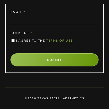
EMAIL
*
CONSENT
*
I AGREE TO THE
TERMS OF USE.
©2026 TEXAS FACIAL AESTHETICS