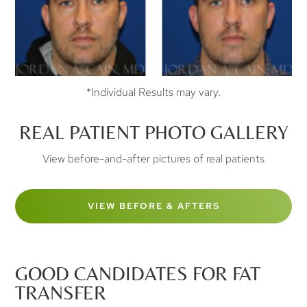
*Individual Results may vary.
REAL PATIENT PHOTO GALLERY
View before-and-after pictures of real patients
VIEW BEFORE & AFTERS
GOOD CANDIDATES FOR FAT
TRANSFER