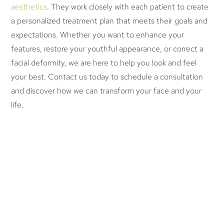
aesthetics
. They work closely with each patient to create
a personalized treatment plan that meets their goals and
expectations. Whether you want to enhance your
features, restore your youthful appearance, or correct a
facial deformity, we are here to help you look and feel
your best. Contact us today to schedule a consultation
and discover how we can transform your face and your
life.