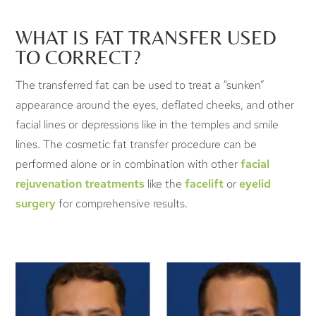
WHAT IS FAT TRANSFER USED
TO CORRECT?
The transferred fat can be used to treat a “sunken”
appearance around the eyes, deflated cheeks, and other
facial lines or depressions like in the temples and smile
lines. The cosmetic fat transfer procedure can be
performed alone or in combination with other
facial
rejuvenation treatments
like the
facelift
or
eyelid
surgery
for comprehensive results.