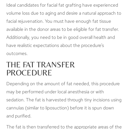
Ideal candidates for facial fat grafting have experienced
volume loss due to aging and desire a natural approach to
facial rejuvenation. You must have enough fat tissue
available in the donor areas to be eligible for fat transfer.
Additionally, you need to be in good overall health and
have realistic expectations about the procedure’s
outcomes.
THE FAT TRANSFER
PROCEDURE
Depending on the amount of fat needed, this procedure
may be performed under local anesthesia or with
sedation. The fat is harvested through tiny incisions using
cannulas (similar to liposuction) before it is spun down
and purified.
The fat is then transferred to the appropriate areas of the