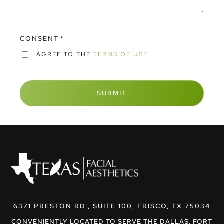
CONSENT
*
I AGREE TO THE
TERMS OF USE.
6371 PRESTON RD., SUITE 100, FRISCO, TX 75034
CONVENIENTLY LOCATED TO SERVE THE DALLAS, FORT