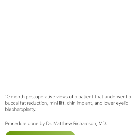
10 month postoperative views of a patient that underwent a
buccal fat reduction, mini lift, chin implant, and lower eyelid
blepharoplasty.
Procedure done by Dr. Matthew Richardson, MD.