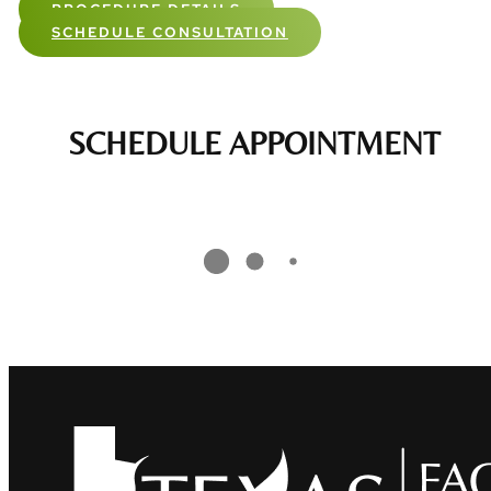
PROCEDURE DETAILS
SCHEDULE CONSULTATION
SCHEDULE APPOINTMENT