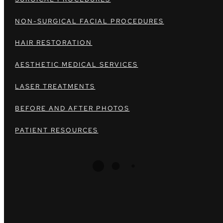
NON-SURGICAL FACIAL PROCEDURES
HAIR RESTORATION
AESTHETIC MEDICAL SERVICES
LASER TREATMENTS
BEFORE AND AFTER PHOTOS
PATIENT RESOURCES