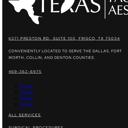
6371 PRESTON RD., SUITE 100, FRISCO, TX 75034
CONVENIENTLY LOCATED TO SERVE THE DALLAS, FORT
WORTH, COLLIN, AND DENTON COUNTIES.
469-362-6975
Follow
Follow
Follow
Follow
ALL SERVICES
SURGICAL PROCEDURES