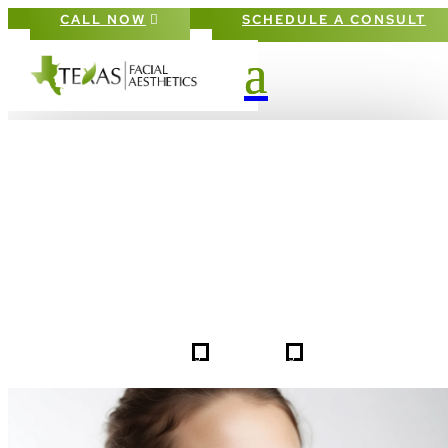
CALL NOW
SCHEDULE A CONSULT
PATIENT #257922 BEFORE & AFTE
GALLERY IN DALLAS FORT-WORT
5
5
257922
HOME
GALLERIES