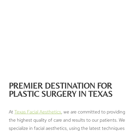
PREMIER DESTINATION FOR
PLASTIC SURGERY IN TEXAS
At
Texas Facial Aesthetics
, we are committed to providing
the highest quality of care and results to our patients. We
specialize in facial aesthetics, using the latest techniques