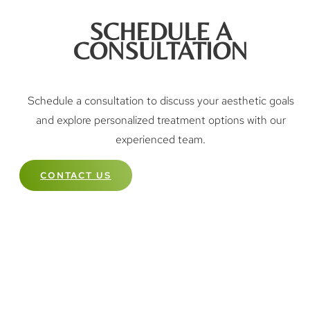
SCHEDULE A
CONSULTATION
Schedule a consultation to discuss your aesthetic goals
and explore personalized treatment options with our
experienced team.
CONTACT US