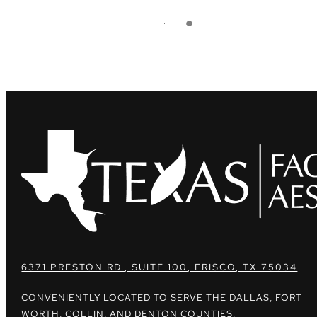
6371 PRESTON RD., SUITE 100, FRISCO, TX 75034
CONVENIENTLY LOCATED TO SERVE THE DALLAS, FORT
WORTH, COLLIN, AND DENTON COUNTIES.