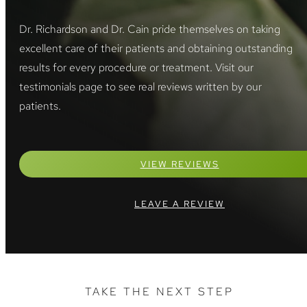
Dr. Richardson and Dr. Cain pride themselves on taking
excellent care of their patients and obtaining outstanding
results for every procedure or treatment. Visit our
testimonials page to see real reviews written by our
patients.
VIEW REVIEWS
LEAVE A REVIEW
TAKE THE NEXT STEP