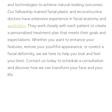
and technologies to achieve natural-looking outcomes.
Our fellowship-trained facial plastic and reconstructive
doctors have extensive experience in facial anatomy and
aesthetics
. They work closely with each patient to create
a personalized treatment plan that meets their goals and
expectations. Whether you want to enhance your
features, restore your youthful appearance, or correct a
facial deformity, we are here to help you look and feel
your best. Contact us today to schedule a consultation
and discover how we can transform your face and your
life.