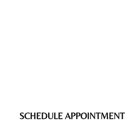
SCHEDULE APPOINTMENT