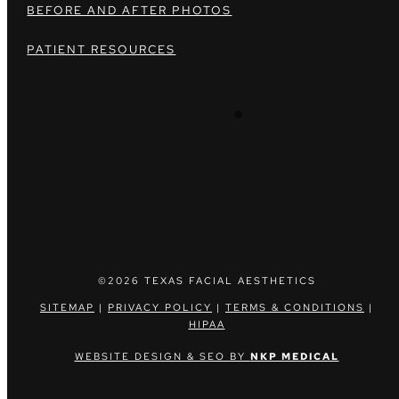
BEFORE AND AFTER PHOTOS
PATIENT RESOURCES
©2026 TEXAS FACIAL AESTHETICS
SITEMAP
|
PRIVACY POLICY
|
TERMS & CONDITIONS
|
HIPAA
WEBSITE DESIGN & SEO BY
NKP MEDICAL