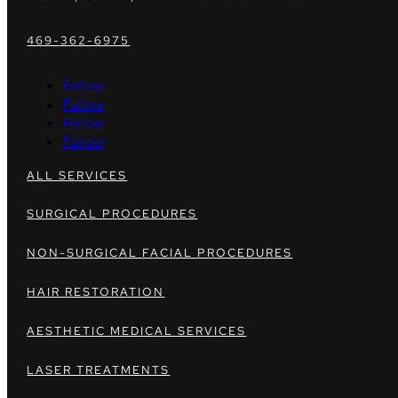
469-362-6975
Follow
Follow
Follow
Follow
ALL SERVICES
SURGICAL PROCEDURES
NON-SURGICAL FACIAL PROCEDURES
HAIR RESTORATION
AESTHETIC MEDICAL SERVICES
LASER TREATMENTS