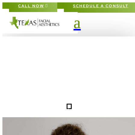
CALL NOW
SCHEDULE A CONSULT
TERMS OF USE IN FRISCO & THE
DALLAS-FORT WORTH METROPLE
5
TERMS OF USE
HOME