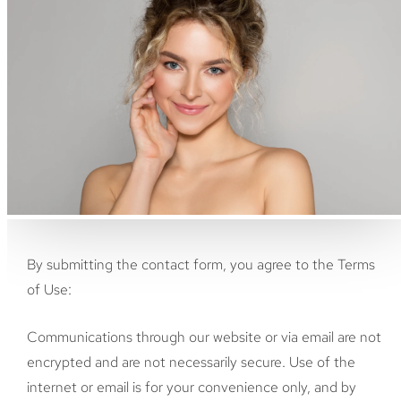
By submitting the contact form, you agree to the Terms
of Use:
Communications through our website or via email are not
encrypted and are not necessarily secure. Use of the
internet or email is for your convenience only, and by