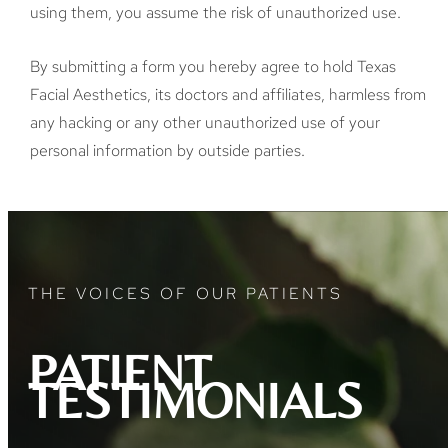
using them, you assume the risk of unauthorized use.
By submitting a form you hereby agree to hold Texas
Facial Aesthetics, its doctors and affiliates, harmless from
any hacking or any other unauthorized use of your
personal information by outside parties.
THE VOICES OF OUR PATIENTS
PATIENT
TESTIMONIALS