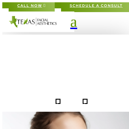
CALL NOW
SCHEDULE A CONSULT
PATIENT #253361 BEFORE & AFTE
GALLERY IN DALLAS FORT-WORT
5
5
253361
HOME
GALLERIES