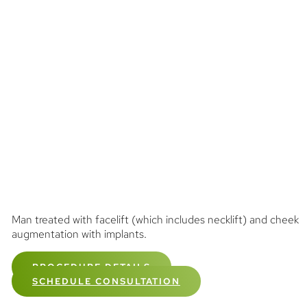
Man treated with facelift (which includes necklift) and cheek
augmentation with implants.
PROCEDURE DETAILS
SCHEDULE CONSULTATION