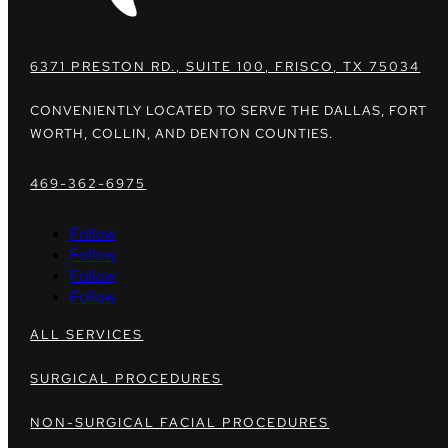
6371 PRESTON RD., SUITE 100, FRISCO, TX 75034
CONVENIENTLY LOCATED TO SERVE THE DALLAS, FORT
WORTH, COLLIN, AND DENTON COUNTIES.
469-362-6975
Follow
Follow
Follow
Follow
ALL SERVICES
SURGICAL PROCEDURES
NON-SURGICAL FACIAL PROCEDURES