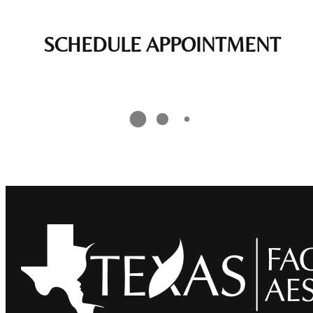
SCHEDULE APPOINTMENT