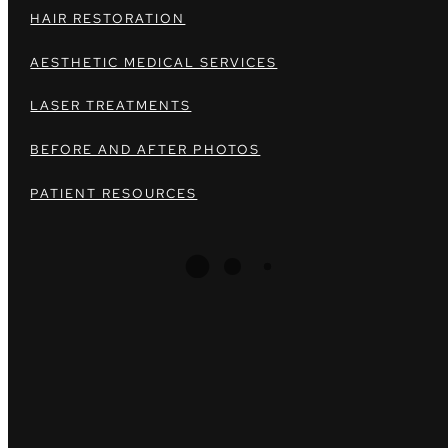
HAIR RESTORATION
AESTHETIC MEDICAL SERVICES
LASER TREATMENTS
BEFORE AND AFTER PHOTOS
PATIENT RESOURCES