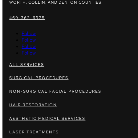
WORTH, COLLIN, AND DENTON COUNTIES.
469-362-6975
Follow
Follow
Follow
Follow
ALL SERVICES
SURGICAL PROCEDURES
NON-SURGICAL FACIAL PROCEDURES
HAIR RESTORATION
AESTHETIC MEDICAL SERVICES
LASER TREATMENTS