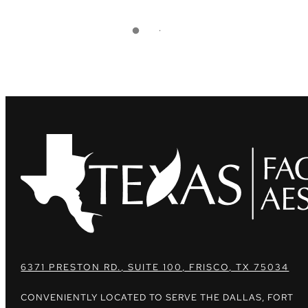
6371 PRESTON RD., SUITE 100, FRISCO, TX 75034
CONVENIENTLY LOCATED TO SERVE THE DALLAS, FORT