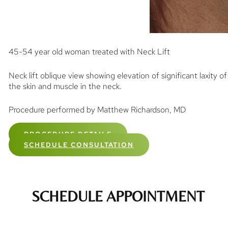
45-54 year old woman treated with Neck Lift
Neck lift oblique view showing elevation of significant laxity of
the skin and muscle in the neck.
Procedure performed by Matthew Richardson, MD
PROCEDURE DETAILS
SCHEDULE CONSULTATION
SCHEDULE APPOINTMENT