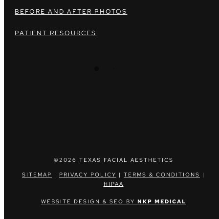
BEFORE AND AFTER PHOTOS
PATIENT RESOURCES
©2026 TEXAS FACIAL AESTHETICS
SITEMAP
|
PRIVACY POLICY
|
TERMS & CONDITIONS
|
HIPAA
WEBSITE DESIGN & SEO BY
NKP MEDICAL