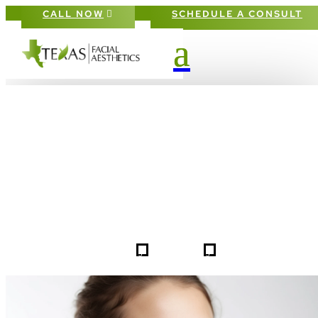
CALL NOW
SCHEDULE A CONSULT
PATIENT #253310 BEFORE & AFTE
GALLERY IN DALLAS FORT-WORT
5
5
253310
HOME
GALLERIES