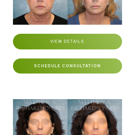
VIEW DETAILS
SCHEDULE CONSULTATION