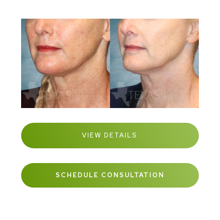
VIEW DETAILS
SCHEDULE CONSULTATION