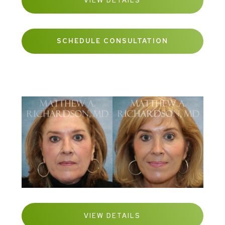
VIEW DETAILS
SCHEDULE CONSULTATION
VIEW DETAILS