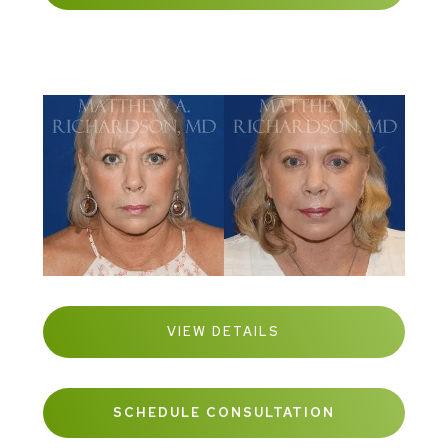
VIEW DETAILS
SCHEDULE CONSULTATION