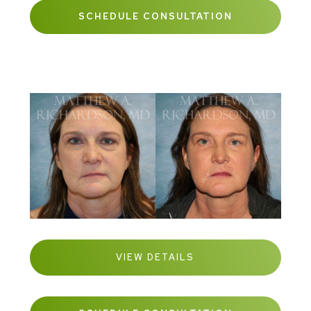
SCHEDULE CONSULTATION
VIEW DETAILS