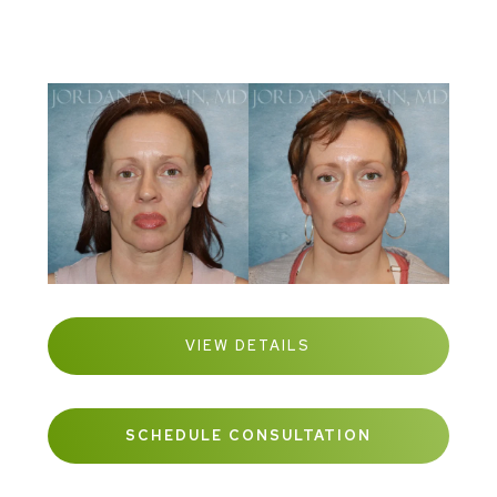
VIEW DETAILS
SCHEDULE CONSULTATION