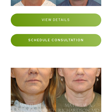
VIEW DETAILS
SCHEDULE CONSULTATION