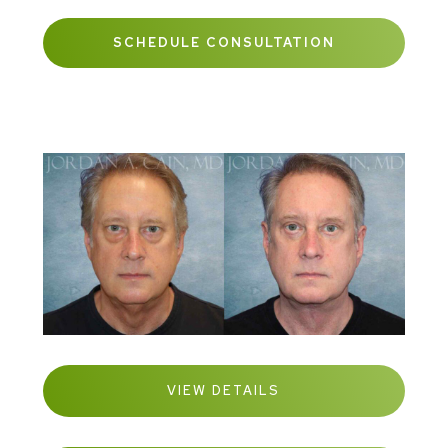
SCHEDULE CONSULTATION
VIEW DETAILS