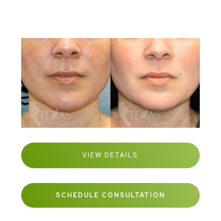
VIEW DETAILS
SCHEDULE CONSULTATION