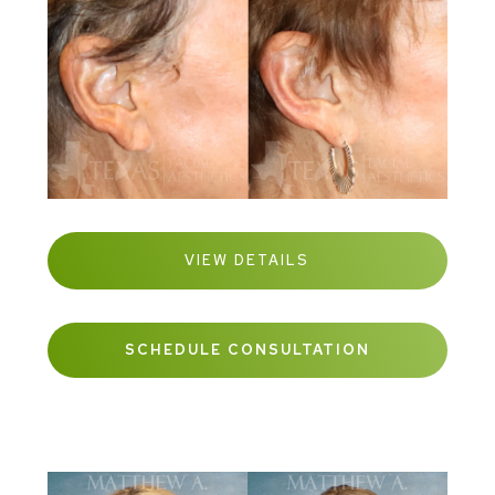
VIEW DETAILS
SCHEDULE CONSULTATION