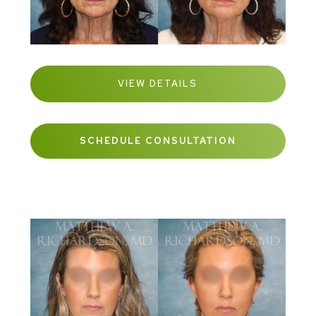
VIEW DETAILS
SCHEDULE CONSULTATION