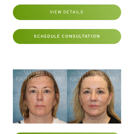
VIEW DETAILS
SCHEDULE CONSULTATION