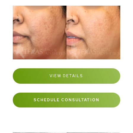
VIEW DETAILS
SCHEDULE CONSULTATION