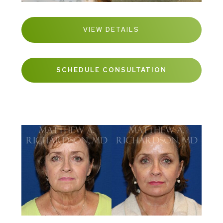
VIEW DETAILS
SCHEDULE CONSULTATION