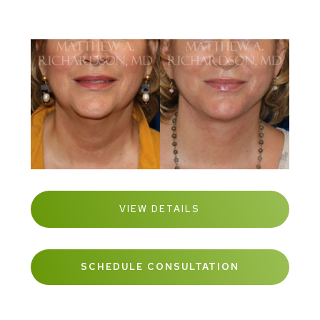
VIEW DETAILS
SCHEDULE CONSULTATION