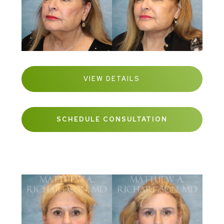
VIEW DETAILS
SCHEDULE CONSULTATION