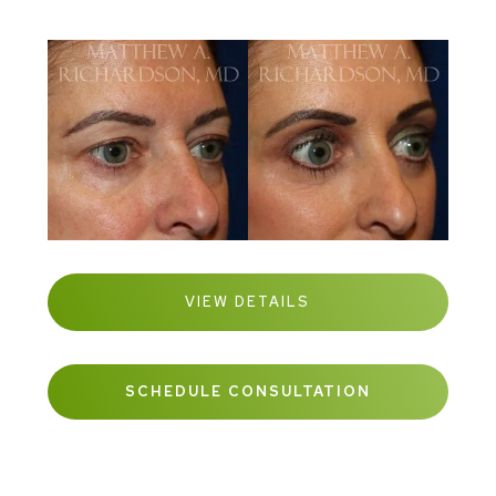
VIEW DETAILS
SCHEDULE CONSULTATION