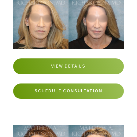
VIEW DETAILS
SCHEDULE CONSULTATION