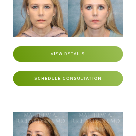
VIEW DETAILS
SCHEDULE CONSULTATION