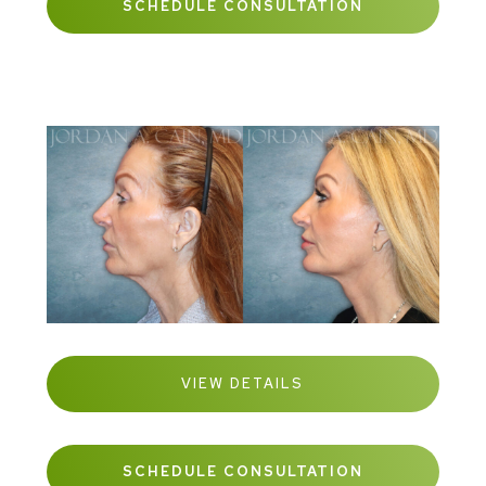
SCHEDULE CONSULTATION
VIEW DETAILS
SCHEDULE CONSULTATION