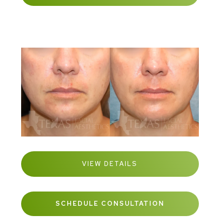
VIEW DETAILS
SCHEDULE CONSULTATION