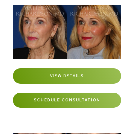
VIEW DETAILS
SCHEDULE CONSULTATION