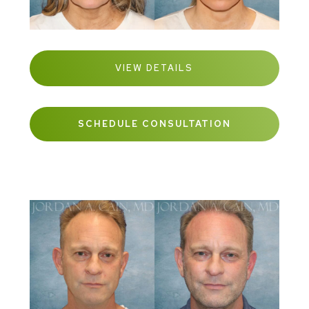
VIEW DETAILS
SCHEDULE CONSULTATION