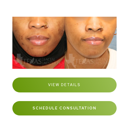
VIEW DETAILS
SCHEDULE CONSULTATION