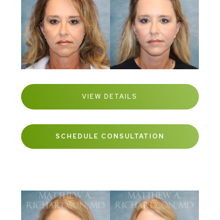
VIEW DETAILS
SCHEDULE CONSULTATION