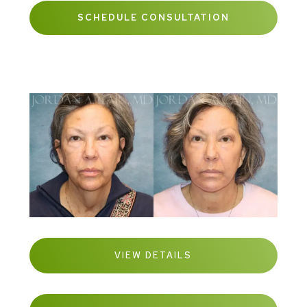
SCHEDULE CONSULTATION
VIEW DETAILS