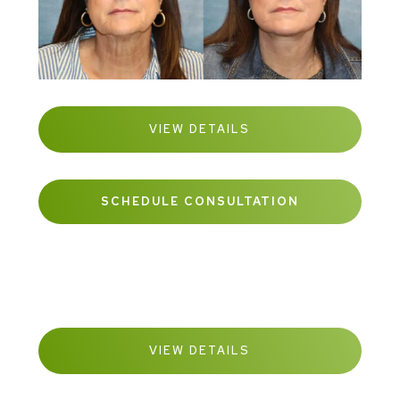
VIEW DETAILS
SCHEDULE CONSULTATION
VIEW DETAILS