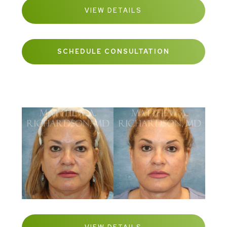
VIEW DETAILS
SCHEDULE CONSULTATION