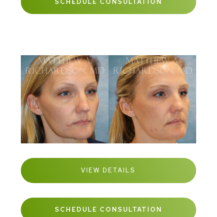
SCHEDULE CONSULTATION
VIEW DETAILS
SCHEDULE CONSULTATION