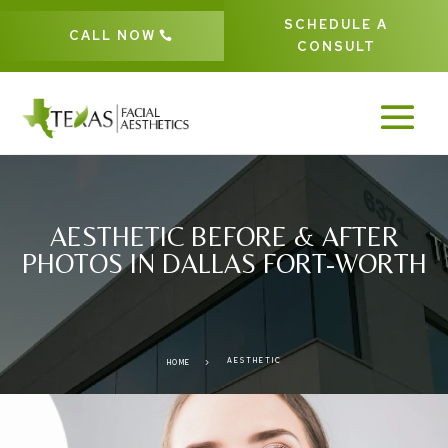
SCHEDULE A
CALL NOW
CONSULT
AESTHETIC BEFORE & AFTER
PHOTOS IN DALLAS FORT-WORTH
AESTHETIC
5
HOME