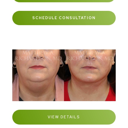
SCHEDULE CONSULTATION
VIEW DETAILS