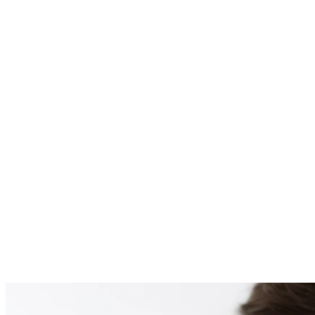
PATIENT #255596 BE