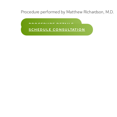
Procedure performed by Matthew Richardson, M.D.
PROCEDURE DETAILS
SCHEDULE CONSULTATION