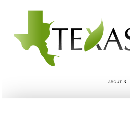
ABOUT