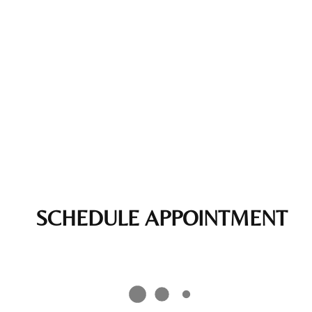
SCHEDULE APPOINTMENT