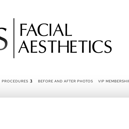
PROCEDURES
BEFORE AND AFTER PHOTOS
VIP MEMBERSHI