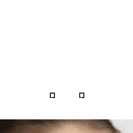
FORE & AFTER GALLERY 
5
5
HOME
GALLERIES
255596