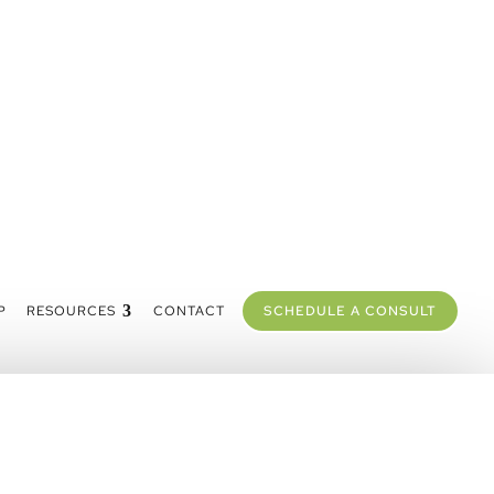
P
RESOURCES
CONTACT
SCHEDULE A CONSULT