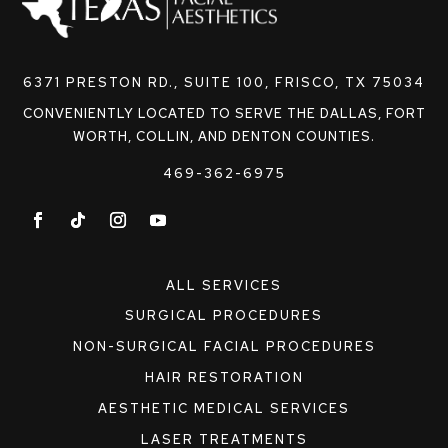
6371 PRESTON RD., SUITE 100, FRISCO, TX 75034
CONVENIENTLY LOCATED TO SERVE THE DALLAS, FORT
WORTH, COLLIN, AND DENTON COUNTIES.
469-362-6975
ALL SERVICES
SURGICAL PROCEDURES
NON-SURGICAL FACIAL PROCEDURES
HAIR RESTORATION
AESTHETIC MEDICAL SERVICES
LASER TREATMENTS