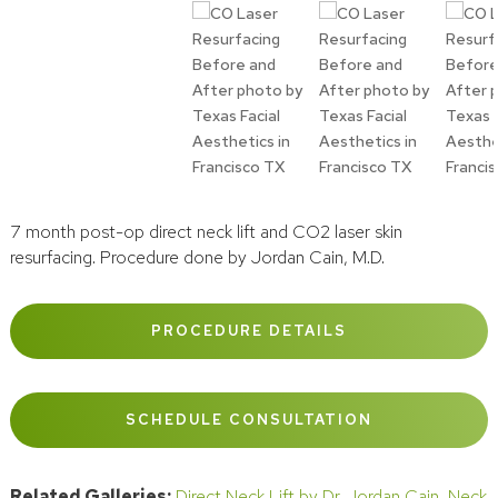
7 month post-op direct neck lift and CO2 laser skin
resurfacing. Procedure done by Jordan Cain, M.D.
PROCEDURE DETAILS
SCHEDULE CONSULTATION
Related Galleries:
Direct Neck Lift by Dr. Jordan Cain
,
Neck