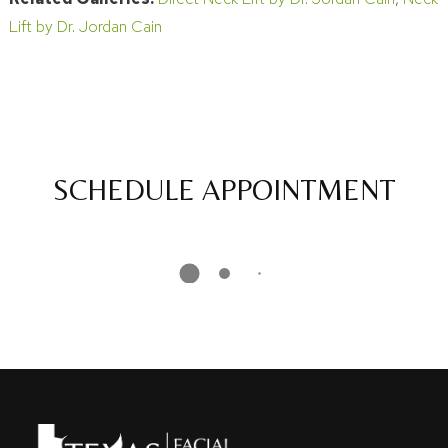
Lift by Dr. Jordan Cain
SCHEDULE APPOINTMENT