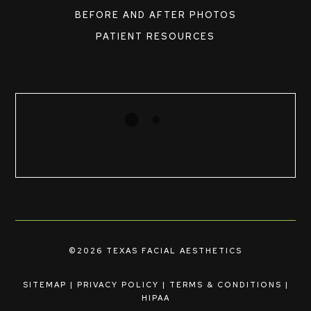
BEFORE AND AFTER PHOTOS
PATIENT RESOURCES
©2026 TEXAS FACIAL AESTHETICS
SITEMAP
|
PRIVACY POLICY
|
TERMS & CONDITIONS
|
HIPAA