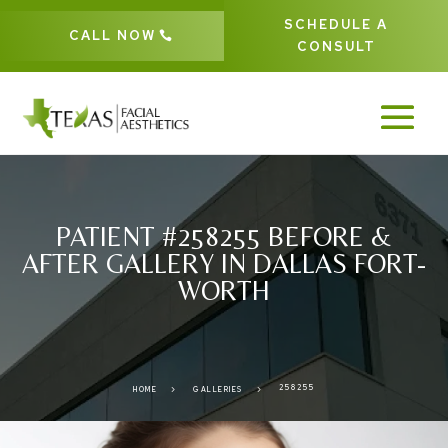
SCHEDULE A
CALL NOW
CONSULT
PATIENT #258255 BEFORE &
AFTER GALLERY IN DALLAS FORT-
WORTH
258255
5
5
HOME
GALLERIES