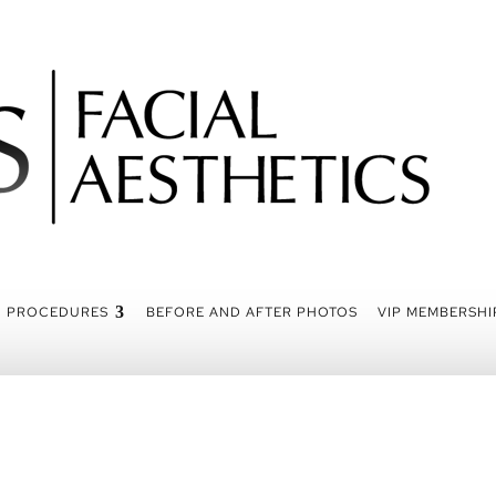
PROCEDURES
BEFORE AND AFTER PHOTOS
VIP MEMBERSHI