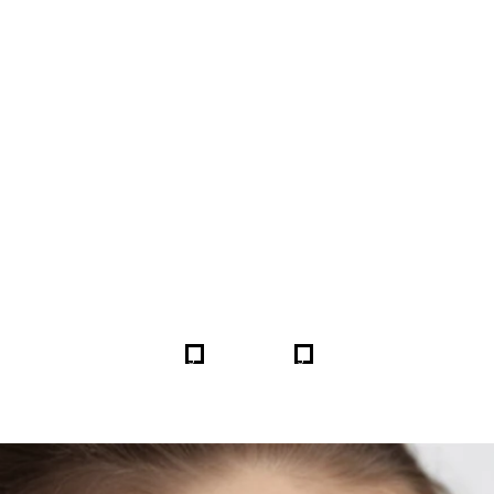
FORE & AFTER GALLERY 
5
5
HOME
GALLERIES
259978