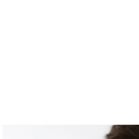
PATIENT #259978 BE