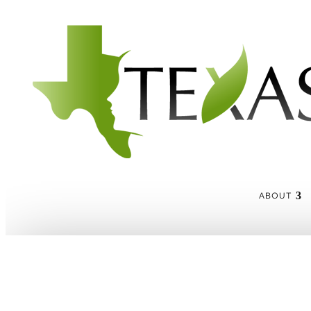
ABOUT