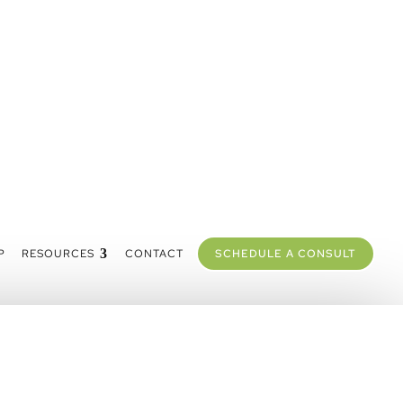
P
RESOURCES
CONTACT
SCHEDULE A CONSULT