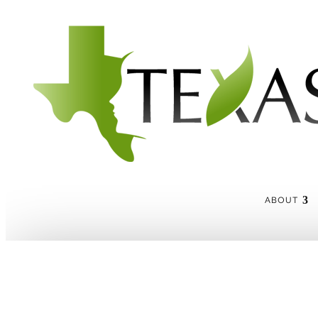
ABOUT