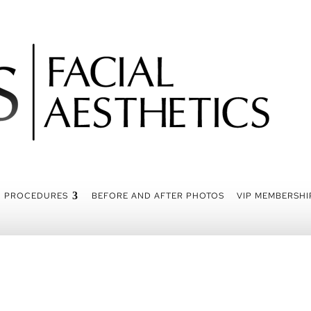
PROCEDURES
BEFORE AND AFTER PHOTOS
VIP MEMBERSHI