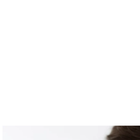
PATIENT #254603 BE