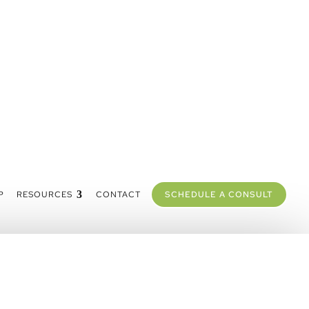
P
RESOURCES
CONTACT
SCHEDULE A CONSULT