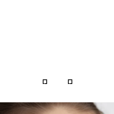
FORE & AFTER GALLERY 
5
5
HOME
GALLERIES
254603