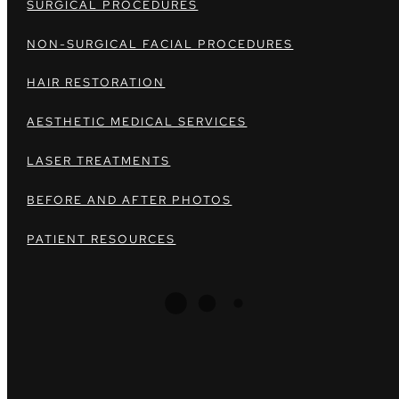
SURGICAL PROCEDURES
NON-SURGICAL FACIAL PROCEDURES
HAIR RESTORATION
AESTHETIC MEDICAL SERVICES
LASER TREATMENTS
BEFORE AND AFTER PHOTOS
PATIENT RESOURCES