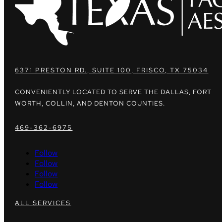
6371 PRESTON RD., SUITE 100, FRISCO, TX 75034
CONVENIENTLY LOCATED TO SERVE THE DALLAS, FORT
WORTH, COLLIN, AND DENTON COUNTIES.
469-362-6975
Follow
Follow
Follow
Follow
ALL SERVICES