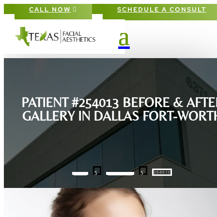
CALL NOW
SCHEDULE A CONSULT
PATIENT #254013 BEFORE & AFTE
GALLERY IN DALLAS FORT-WORT
5
5
254013
HOME
GALLERIES