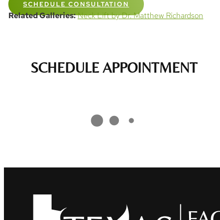
SCHEDULE CONSULTATION
Related Galleries:
Neck Lift by Dr. Matthew Richardson
SCHEDULE APPOINTMENT