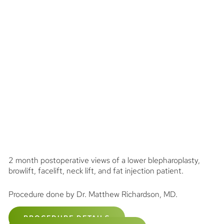
2 month postoperative views of a lower blepharoplasty,
browlift, facelift, neck lift, and fat injection patient.
Procedure done by Dr. Matthew Richardson, MD.
PROCEDURE DETAILS