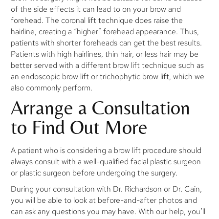
of the side effects it can lead to on your brow and
forehead. The coronal lift technique does raise the
hairline, creating a “higher” forehead appearance. Thus,
patients with shorter foreheads can get the best results.
Patients with high hairlines, thin hair, or less hair may be
better served with a different brow lift technique such as
an endoscopic brow lift or trichophytic brow lift, which we
also commonly perform.
Arrange a Consultation
to Find Out More
A patient who is considering a brow lift procedure should
always consult with a well-qualified facial plastic surgeon
or plastic surgeon before undergoing the surgery.
During your consultation with Dr. Richardson or Dr. Cain,
you will be able to look at before-and-after photos and
can ask any questions you may have. With our help, you’ll