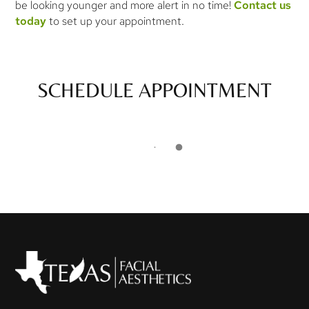
be looking younger and more alert in no time!
Contact us
today
to set up your appointment.
SCHEDULE APPOINTMENT