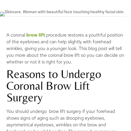
A coronal
brow lift
procedure restores a youthful position
of the eyebrows and can help slightly with forehead
wrinkles, giving you a younger look. This blog post will tell
you more about the coronal brow lift so you can decide on
whether or not it is right for you.
Reasons to Undergo
Coronal Brow Lift
Surgery
You should undergo brow lift surgery if your forehead
shows signs of aging such as drooping eyebrows,
asymmetrical eyebrows, wrinkles on the brow and