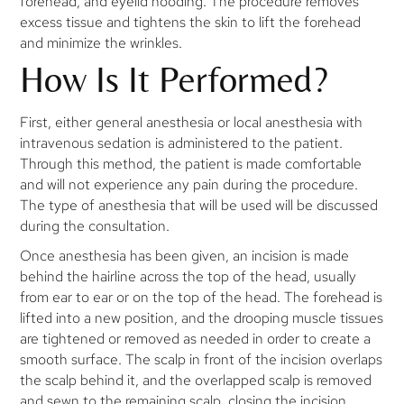
forehead, and eyelid hooding. The procedure removes
excess tissue and tightens the skin to lift the forehead
and minimize the wrinkles.
How Is It Performed?
First, either general anesthesia or local anesthesia with
intravenous sedation is administered to the patient.
Through this method, the patient is made comfortable
and will not experience any pain during the procedure.
The type of anesthesia that will be used will be discussed
during the consultation.
Once anesthesia has been given, an incision is made
behind the hairline across the top of the head, usually
from ear to ear or on the top of the head. The forehead is
lifted into a new position, and the drooping muscle tissues
are tightened or removed as needed in order to create a
smooth surface. The scalp in front of the incision overlaps
the scalp behind it, and the overlapped scalp is removed
and sewn to the remaining scalp, closing the incision.