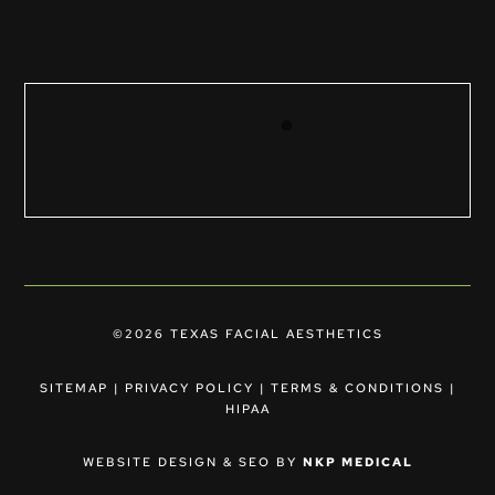
©2026 TEXAS FACIAL AESTHETICS
SITEMAP
|
PRIVACY POLICY
|
TERMS & CONDITIONS
|
HIPAA
WEBSITE DESIGN & SEO BY
NKP MEDICAL