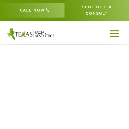
SCHEDULE A
CALL NOW
CONSULT
YOU MAY NEED A
CORONAL BROW
LIFT
5
5
HOME
BLOG
YOU MAY NEED A CORONAL BROW LIFT