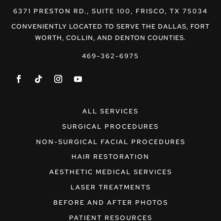
6371 PRESTON RD., SUITE 100, FRISCO, TX 75034
CONVENIENTLY LOCATED TO SERVE THE DALLAS, FORT
WORTH, COLLIN, AND DENTON COUNTIES.
469-362-6975
ALL SERVICES
SURGICAL PROCEDURES
NON-SURGICAL FACIAL PROCEDURES
HAIR RESTORATION
AESTHETIC MEDICAL SERVICES
LASER TREATMENTS
BEFORE AND AFTER PHOTOS
PATIENT RESOURCES