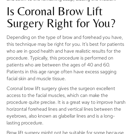
Is Coronal Brow Lift
Surgery Right for You?
Depending on the type of brow and forehead you have,
this technique may be right for you. It’s best for patients
who are in good health and have realistic results for the
procedure. Typically, this procedure is performed on
patients who are between the ages of 40 and 60.
Patients in this age range often have excess sagging
facial skin and muscle tissue.
Coronal brow lift surgery gives the surgeon excellent
access to the facial muscles, which can make the
procedure quite precise. It is a great way to improve harsh
horizontal forehead lines and vertical lines between the
eyebrows, also known as glabellar lines and is a long-
lasting procedure.
Brow lift surgery might not be suitable for some because