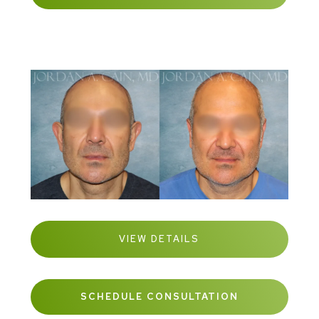
VIEW DETAILS
SCHEDULE CONSULTATION