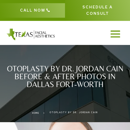
SCHEDULE A
CALL NOW
CONSULT
OTOPLASTY BY DR. JORDAN CAIN
BEFORE & AFTER PHOTOS IN
DALLAS FORT-WORTH
OTOPLASTY BY DR. JORDAN CAIN
5
HOME