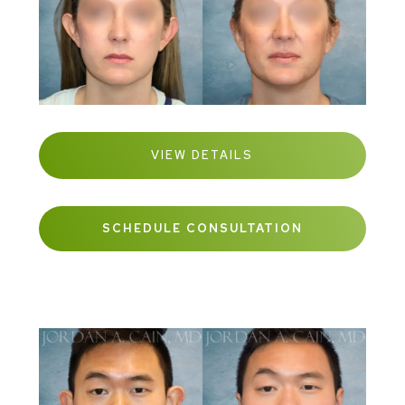
VIEW DETAILS
SCHEDULE CONSULTATION