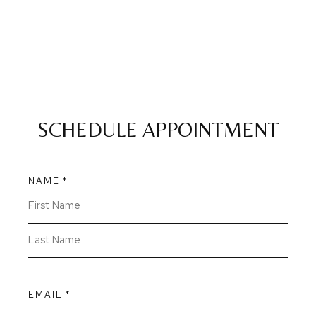
SCHEDULE APPOINTMENT
NAME
*
EMAIL
*