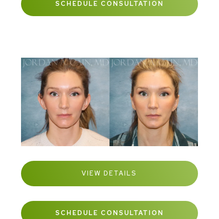
SCHEDULE CONSULTATION
VIEW DETAILS
SCHEDULE CONSULTATION