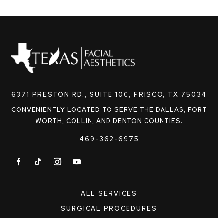
6371 PRESTON RD., SUITE 100, FRISCO, TX 75034
CONVENIENTLY LOCATED TO SERVE THE DALLAS, FORT
WORTH, COLLIN, AND DENTON COUNTIES.
469-362-6975
ALL SERVICES
SURGICAL PROCEDURES