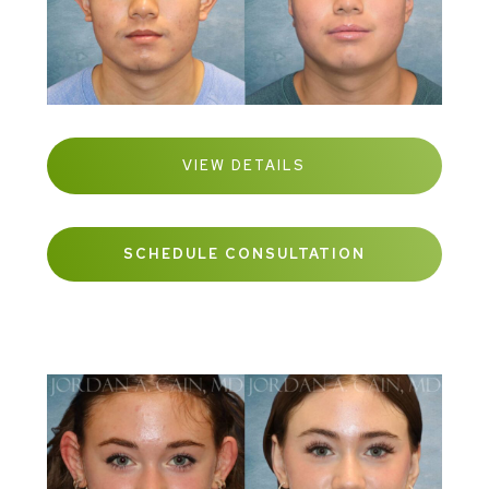
VIEW DETAILS
SCHEDULE CONSULTATION