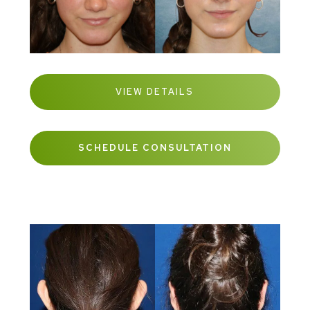
VIEW DETAILS
SCHEDULE CONSULTATION