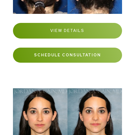
VIEW DETAILS
SCHEDULE CONSULTATION