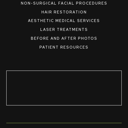
NON-SURGICAL FACIAL PROCEDURES
HAIR RESTORATION
AESTHETIC MEDICAL SERVICES
LASER TREATMENTS
BEFORE AND AFTER PHOTOS
PATIENT RESOURCES