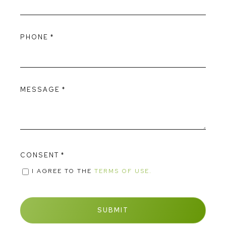
PHONE
*
MESSAGE
*
CONSENT
*
I AGREE TO THE
TERMS OF USE.