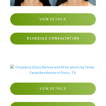
VIEW DETAILS
SCHEDULE CONSULTATION
VIEW DETAILS