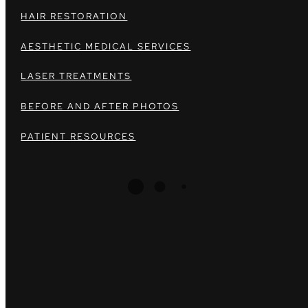
HAIR RESTORATION
AESTHETIC MEDICAL SERVICES
LASER TREATMENTS
BEFORE AND AFTER PHOTOS
PATIENT RESOURCES