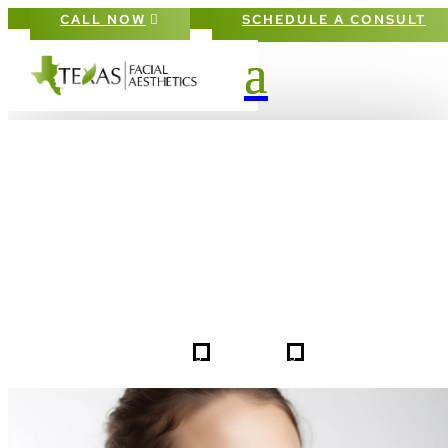
CALL NOW
SCHEDULE A CONSULT
PATIENT #258187 BEFORE & AFTE
GALLERY IN DALLAS FORT-WORT
5
5
258187
HOME
GALLERIES