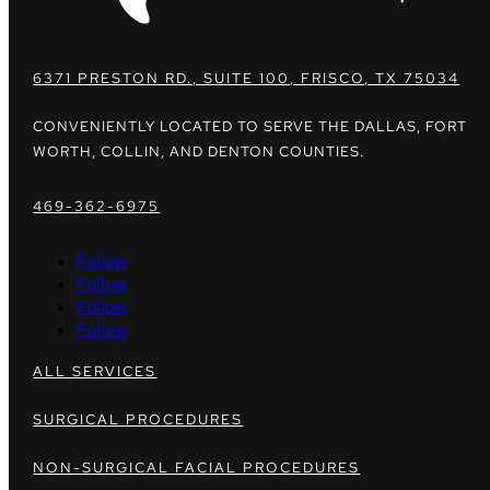
6371 PRESTON RD., SUITE 100, FRISCO, TX 75034
CONVENIENTLY LOCATED TO SERVE THE DALLAS, FORT
WORTH, COLLIN, AND DENTON COUNTIES.
469-362-6975
Follow
Follow
Follow
Follow
ALL SERVICES
SURGICAL PROCEDURES
NON-SURGICAL FACIAL PROCEDURES