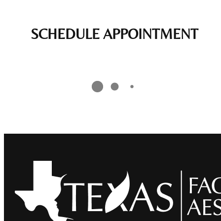
SCHEDULE APPOINTMENT