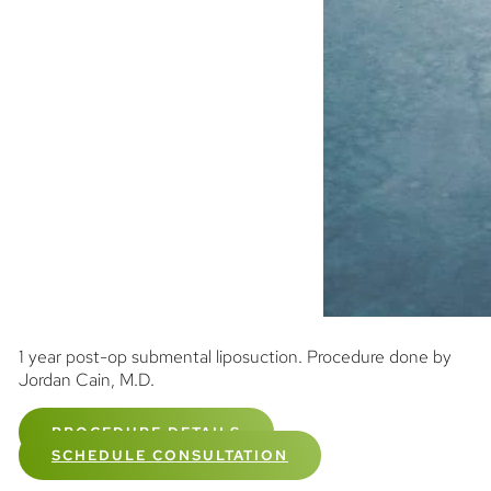
1 year post-op submental liposuction. Procedure done by
Jordan Cain, M.D.
PROCEDURE DETAILS
SCHEDULE CONSULTATION