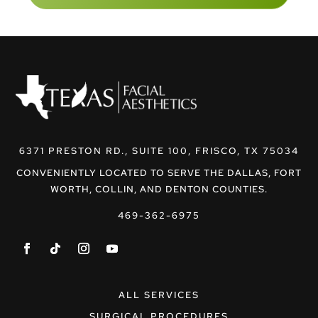
6371 PRESTON RD., SUITE 100, FRISCO, TX 75034
CONVENIENTLY LOCATED TO SERVE THE DALLAS, FORT
WORTH, COLLIN, AND DENTON COUNTIES.
469-362-6975
ALL SERVICES
SURGICAL PROCEDURES