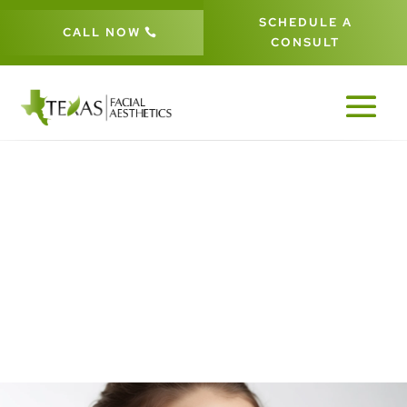
SCHEDULE A
CALL NOW
CONSULT
PATIENT #260277 BEFORE &
AFTER GALLERY IN DALLAS FORT-
WORTH
260277
5
5
HOME
GALLERIES