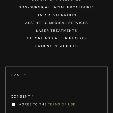
NON-SURGICAL FACIAL PROCEDURES
HAIR RESTORATION
AESTHETIC MEDICAL SERVICES
LASER TREATMENTS
BEFORE AND AFTER PHOTOS
PATIENT RESOURCES
EMAIL
*
CONSENT
*
I AGREE TO THE
TERMS OF USE.