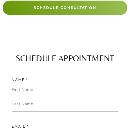
SCHEDULE CONSULTATION
SCHEDULE APPOINTMENT
NAME
*
EMAIL
*