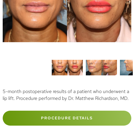
5-month postoperative results of a patient who underwent a
lip lift. Procedure performed by Dr. Matthew Richardson, MD.
PROCEDURE DETAILS