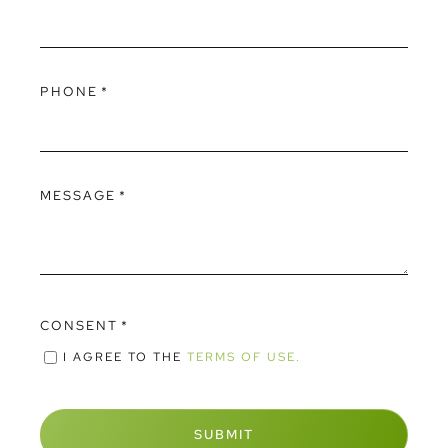
PHONE
*
MESSAGE
*
CONSENT
*
I AGREE TO THE
TERMS OF USE.