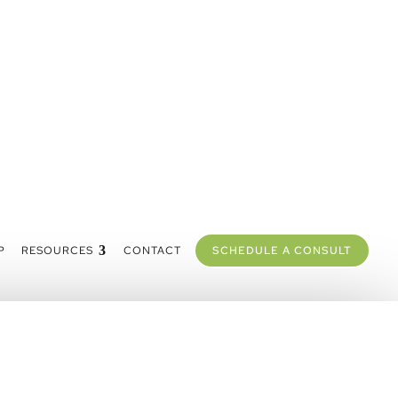
P
RESOURCES
CONTACT
SCHEDULE A CONSULT