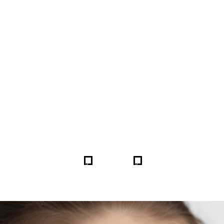
FORE & AFTER GALLERY 
5
5
HOME
GALLERIES
259872