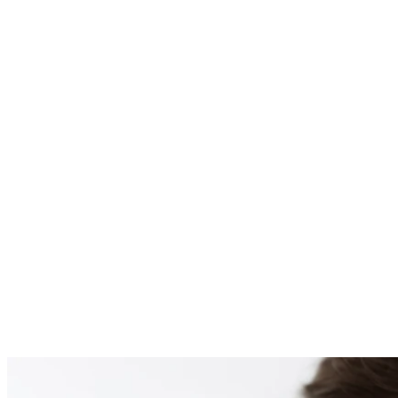
PATIENT #259872 BE