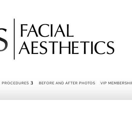
PROCEDURES
BEFORE AND AFTER PHOTOS
VIP MEMBERSHI