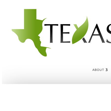
ABOUT