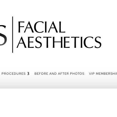
PROCEDURES
BEFORE AND AFTER PHOTOS
VIP MEMBERSHI