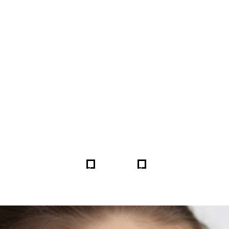
FORE & AFTER GALLERY 
5
5
HOME
GALLERIES
255138