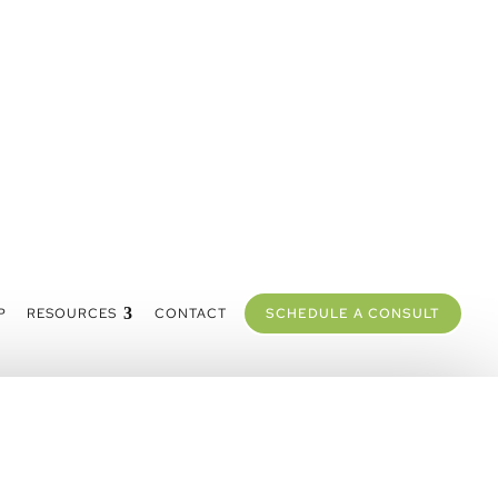
P
RESOURCES
CONTACT
SCHEDULE A CONSULT