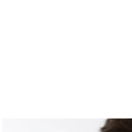
PATIENT #255138 BE