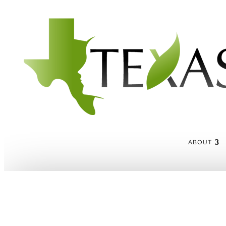
ABOUT