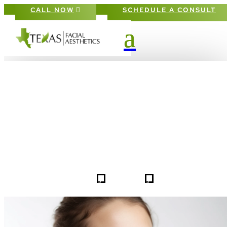
CALL NOW
SCHEDULE A CONSULT
PATIENT #255088 BEFORE & AFTE
GALLERY IN DALLAS FORT-WORT
5
5
255088
HOME
GALLERIES