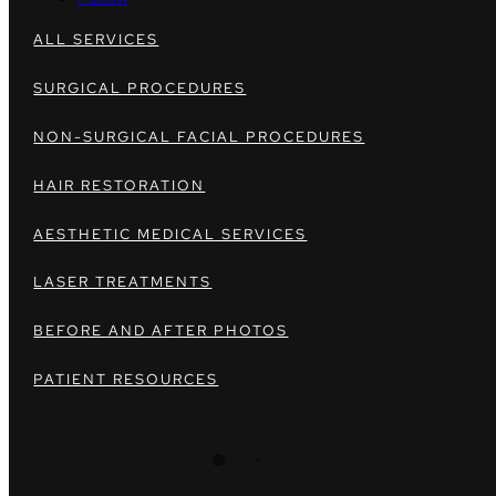
ALL SERVICES
SURGICAL PROCEDURES
NON-SURGICAL FACIAL PROCEDURES
HAIR RESTORATION
AESTHETIC MEDICAL SERVICES
LASER TREATMENTS
BEFORE AND AFTER PHOTOS
PATIENT RESOURCES