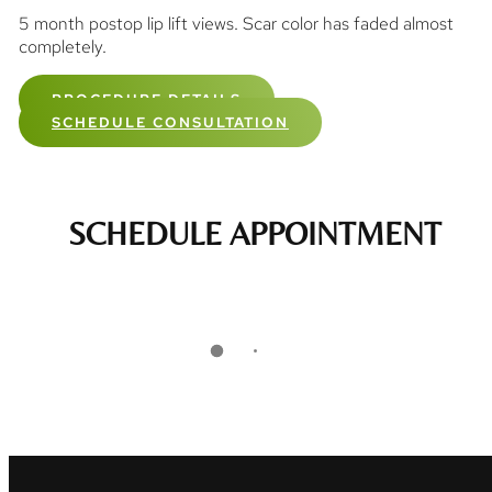
5 month postop lip lift views. Scar color has faded almost
completely.
PROCEDURE DETAILS
SCHEDULE CONSULTATION
SCHEDULE APPOINTMENT