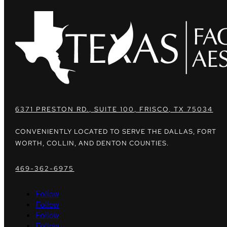
6371 PRESTON RD., SUITE 100, FRISCO, TX 75034
CONVENIENTLY LOCATED TO SERVE THE DALLAS, FORT
WORTH, COLLIN, AND DENTON COUNTIES.
469-362-6975
Follow
Follow
Follow
Follow