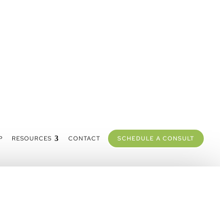
P
RESOURCES
CONTACT
SCHEDULE A CONSULT