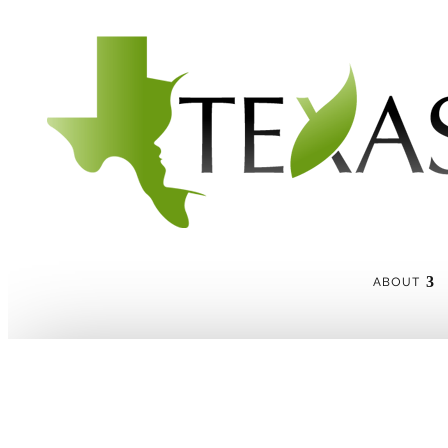
ABOUT