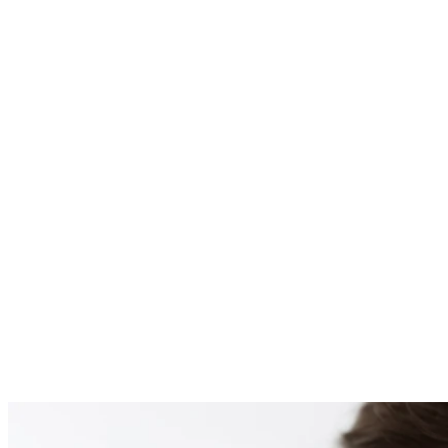
PATIENT #255081 BE