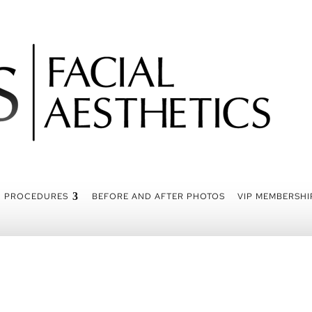
PROCEDURES
BEFORE AND AFTER PHOTOS
VIP MEMBERSHI