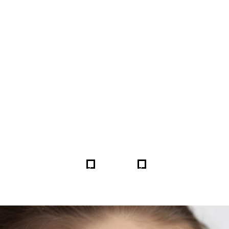
FORE & AFTER GALLERY 
5
5
HOME
GALLERIES
255081