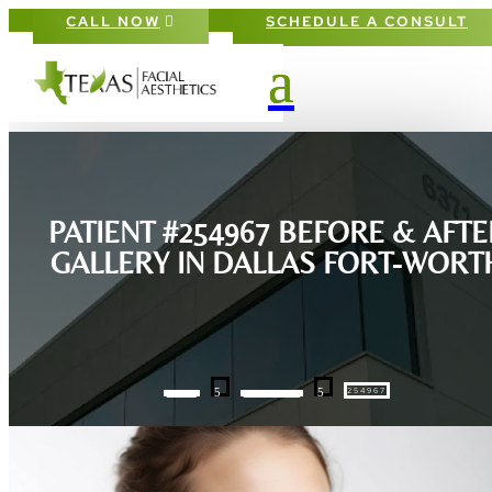
CALL NOW
SCHEDULE A CONSULT
PATIENT #254967 BEFORE & AFTE
GALLERY IN DALLAS FORT-WORT
5
5
254967
HOME
GALLERIES