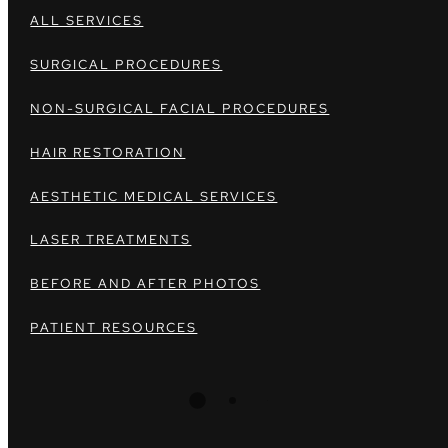
ALL SERVICES
SURGICAL PROCEDURES
NON-SURGICAL FACIAL PROCEDURES
HAIR RESTORATION
AESTHETIC MEDICAL SERVICES
LASER TREATMENTS
BEFORE AND AFTER PHOTOS
PATIENT RESOURCES