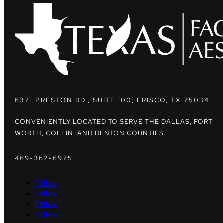
6371 PRESTON RD., SUITE 100, FRISCO, TX 75034
CONVENIENTLY LOCATED TO SERVE THE DALLAS, FORT
WORTH, COLLIN, AND DENTON COUNTIES.
469-362-6975
Follow
Follow
Follow
Follow