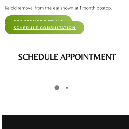
Keloid removal from the ear shown at 1 month postop.
PROCEDURE DETAILS
SCHEDULE CONSULTATION
SCHEDULE APPOINTMENT