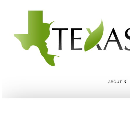
ABOUT