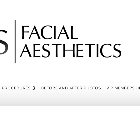
PROCEDURES
BEFORE AND AFTER PHOTOS
VIP MEMBERSHI