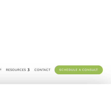
P
RESOURCES
CONTACT
SCHEDULE A CONSULT