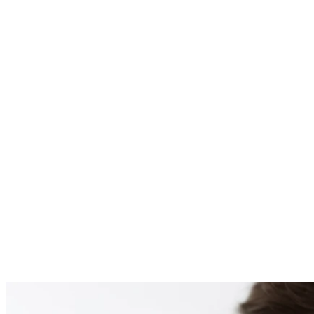
PATIENT #254917 BE