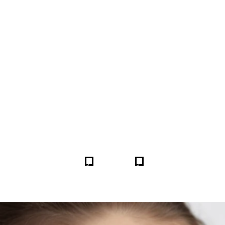
FORE & AFTER GALLERY 
5
5
HOME
GALLERIES
254917