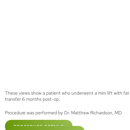
These views show a patient who underwent a mini lift with fat
transfer 6 months post-op.
Procedure was performed by Dr. Matthew Richardson, MD
PROCEDURE DETAILS