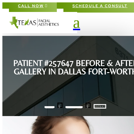
CALL NOW
SCHEDULE A CONSULT
PATIENT #257647 BEFORE & AFTE
GALLERY IN DALLAS FORT-WORT
5
5
257647
HOME
GALLERIES