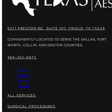
6371 PRESTON RD., SUITE 100, FRISCO, TX 75034
CONVENIENTLY LOCATED TO SERVE THE DALLAS, FORT
WORTH, COLLIN, AND DENTON COUNTIES.
469-362-6975
Follow
Follow
Follow
Follow
ALL SERVICES
SURGICAL PROCEDURES