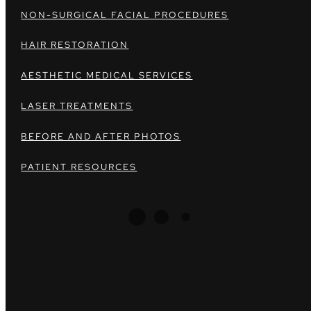
NON-SURGICAL FACIAL PROCEDURES
HAIR RESTORATION
AESTHETIC MEDICAL SERVICES
LASER TREATMENTS
BEFORE AND AFTER PHOTOS
PATIENT RESOURCES