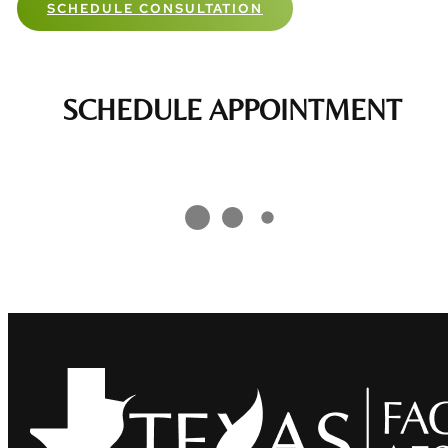
SCHEDULE CONSULTATION
SCHEDULE APPOINTMENT