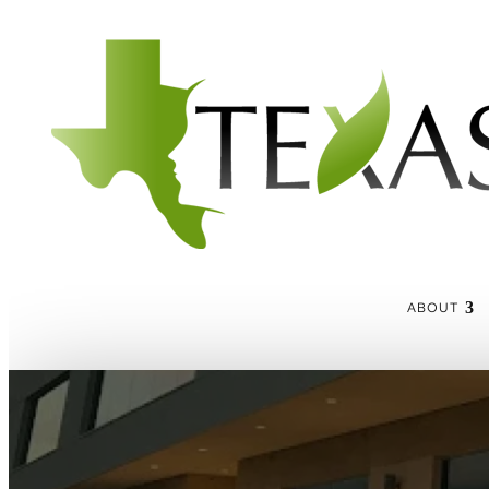
ABOUT