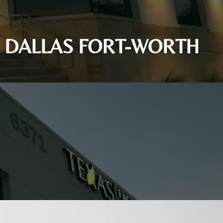
IN DALLAS FORT-WORTH