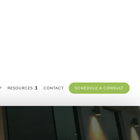
P
RESOURCES
CONTACT
SCHEDULE A CONSULT