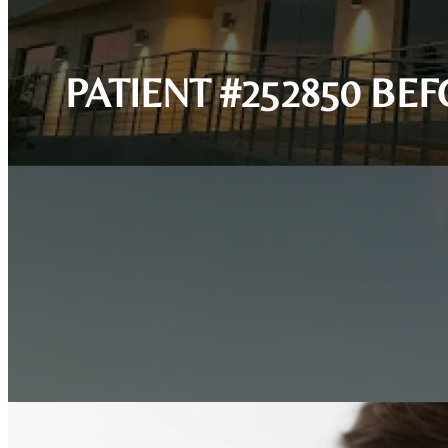
PATIENT #252850 BE