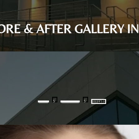
FORE & AFTER GALLERY 
5
5
HOME
GALLERIES
252850