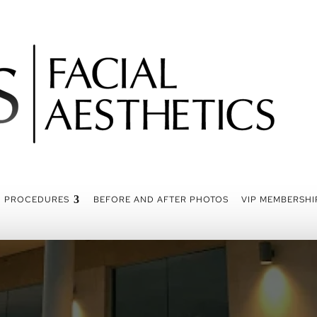
PROCEDURES
BEFORE AND AFTER PHOTOS
VIP MEMBERSHI