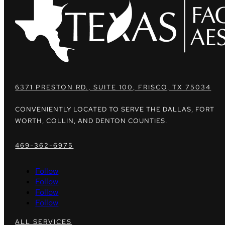
6371 PRESTON RD., SUITE 100, FRISCO, TX 75034
CONVENIENTLY LOCATED TO SERVE THE DALLAS, FORT
WORTH, COLLIN, AND DENTON COUNTIES.
469-362-6975
Follow
Follow
Follow
Follow
ALL SERVICES