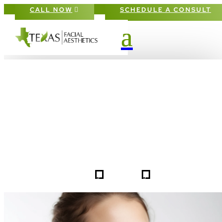
CALL NOW
SCHEDULE A CONSULT
PATIENT #257672 BEFORE & AFTE
GALLERY IN DALLAS FORT-WORT
5
5
257672
HOME
GALLERIES