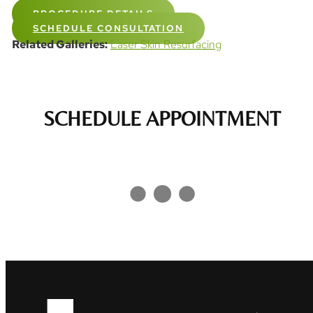
PROCEDURE DETAILS
SCHEDULE CONSULTATION
Related Galleries:
Laser Skin Resurfacing
SCHEDULE APPOINTMENT