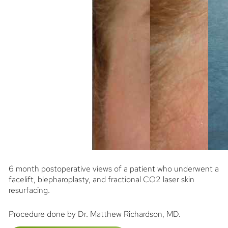
6 month postoperative views of a patient who underwent a
facelift, blepharoplasty, and fractional CO2 laser skin
resurfacing.
Procedure done by Dr. Matthew Richardson, MD.