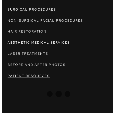
SURGICAL PROCEDURES
NON-SURGICAL FACIAL PROCEDURES
HAIR RESTORATION
AESTHETIC MEDICAL SERVICES
LASER TREATMENTS
BEFORE AND AFTER PHOTOS
PATIENT RESOURCES