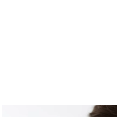
PATIENT #253921 BE