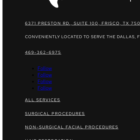
6371 PRESTON RD., SUITE 100, FRISCO, TX 75
CONVENIENTLY LOCATED TO SERVE THE DALLAS, 
469-362-6975
Follow
Follow
Follow
Follow
ALL SERVICES
SURGICAL PROCEDURES
NON-SURGICAL FACIAL PROCEDURES