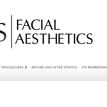
PROCEDURES
BEFORE AND AFTER PHOTOS
VIP MEMBERSHI