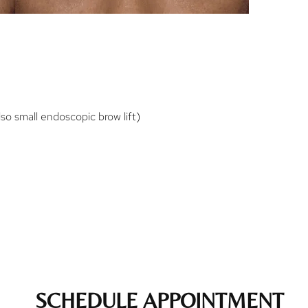
o small endoscopic brow lift)
SCHEDULE APPOINTMENT