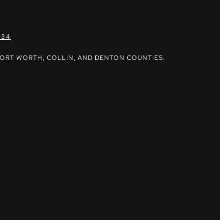
034
FORT WORTH, COLLIN, AND DENTON COUNTIES.