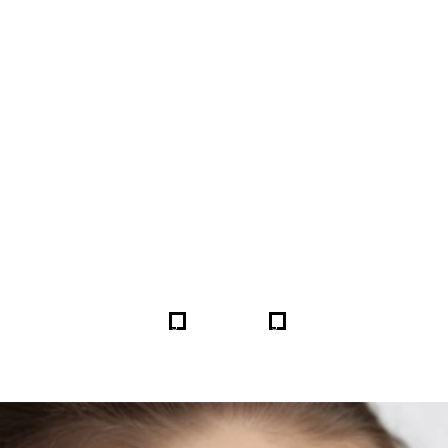
FORE & AFTER GALLERY 
5
5
HOME
GALLERIES
253921