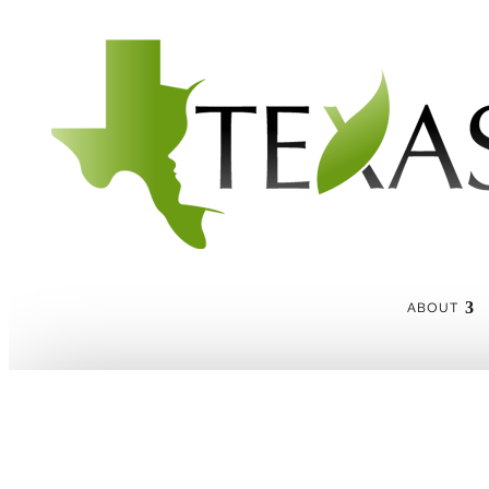
ABOUT