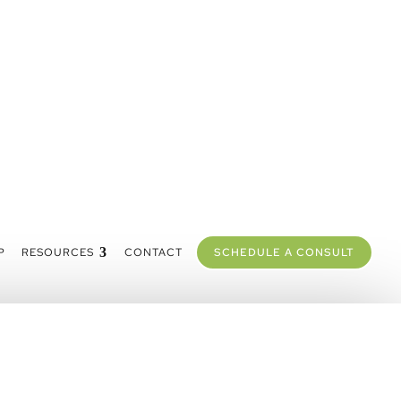
P
RESOURCES
CONTACT
SCHEDULE A CONSULT