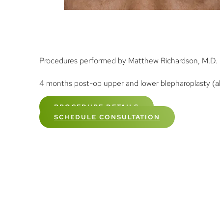
Procedures performed by Matthew Richardson, M.D.
4 months post-op upper and lower blepharoplasty (als
PROCEDURE DETAILS
SCHEDULE CONSULTATION