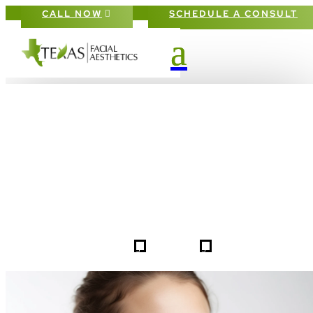
CALL NOW
SCHEDULE A CONSULT
PATIENT #253865 BEFORE & AFTE
GALLERY IN DALLAS FORT-WORT
5
5
253865
HOME
GALLERIES