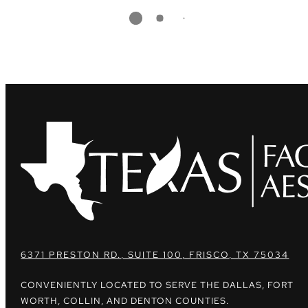
6371 PRESTON RD., SUITE 100, FRISCO, TX 75034
CONVENIENTLY LOCATED TO SERVE THE DALLAS, FORT
WORTH, COLLIN, AND DENTON COUNTIES.