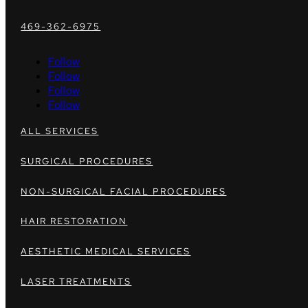
469-362-6975
Follow
Follow
Follow
Follow
ALL SERVICES
SURGICAL PROCEDURES
NON-SURGICAL FACIAL PROCEDURES
HAIR RESTORATION
AESTHETIC MEDICAL SERVICES
LASER TREATMENTS