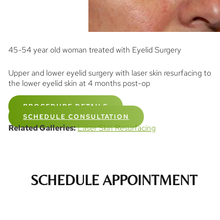
45-54 year old woman treated with Eyelid Surgery
Upper and lower eyelid surgery with laser skin resurfacing to
the lower eyelid skin at 4 months post-op
PROCEDURE DETAILS
SCHEDULE CONSULTATION
Related Galleries:
Laser Skin Resurfacing
SCHEDULE APPOINTMENT