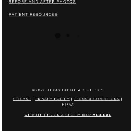
BEFORE AND AFTER PHOTOS
PATIENT RESOURCES
©2026 TEXAS FACIAL AESTHETICS
SITEMAP
|
PRIVACY POLICY
|
TERMS & CONDITIONS
|
HIPAA
WEBSITE DESIGN & SEO BY
NKP MEDICAL