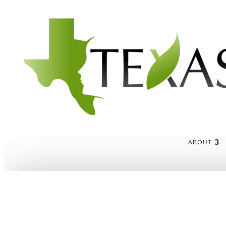
ABOUT