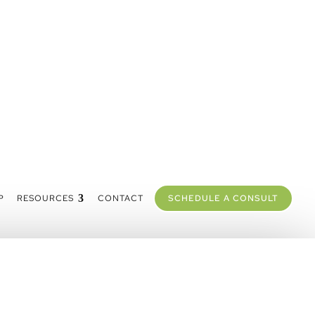
P
RESOURCES
CONTACT
SCHEDULE A CONSULT