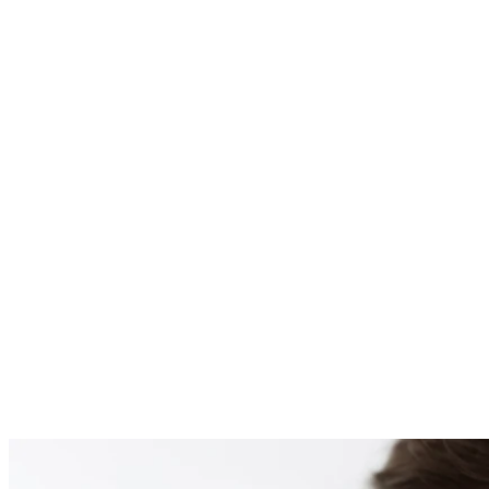
PATIENT #259800 BE