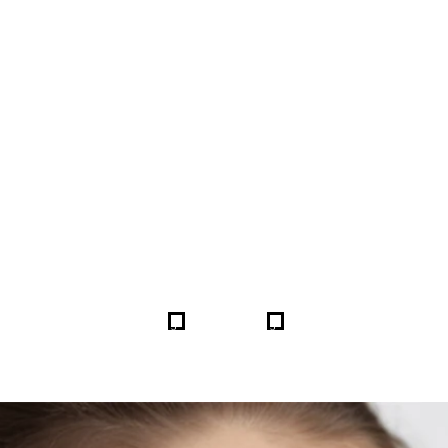
FORE & AFTER GALLERY 
5
5
HOME
GALLERIES
259800