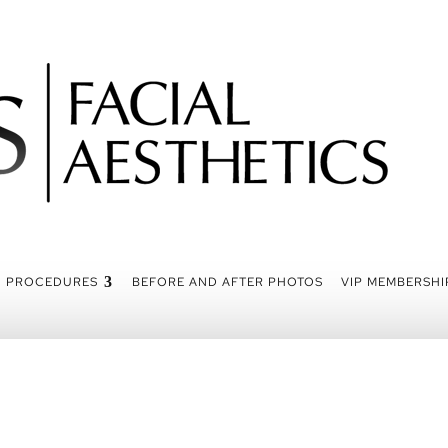
PROCEDURES
BEFORE AND AFTER PHOTOS
VIP MEMBERSHI