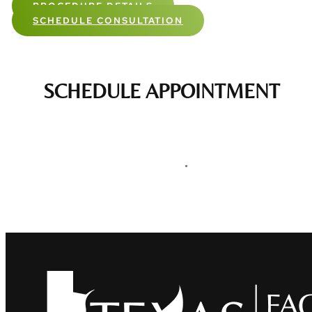
PROCEDURE DETAILS
SCHEDULE CONSULTATION
SCHEDULE APPOINTMENT