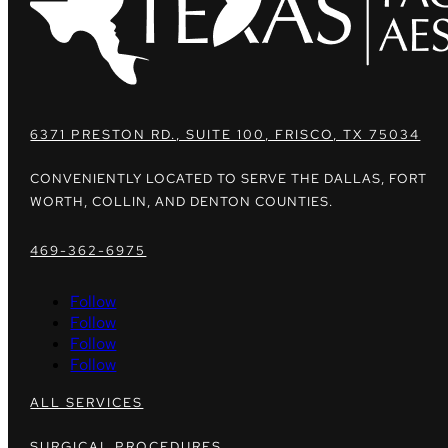
6371 PRESTON RD., SUITE 100, FRISCO, TX 75034
CONVENIENTLY LOCATED TO SERVE THE DALLAS, FORT
WORTH, COLLIN, AND DENTON COUNTIES.
469-362-6975
Follow
Follow
Follow
Follow
ALL SERVICES
SURGICAL PROCEDURES