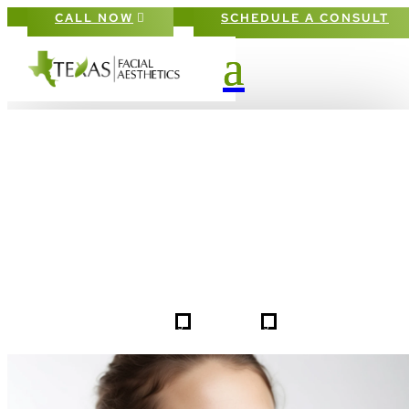
CALL NOW
SCHEDULE A CONSULT
PATIENT #257777 BEFORE & AFTE
GALLERY IN DALLAS FORT-WORT
5
5
257777
HOME
GALLERIES