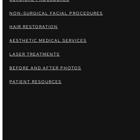
NON-SURGICAL FACIAL PROCEDURES
HAIR RESTORATION
AESTHETIC MEDICAL SERVICES
LASER TREATMENTS
BEFORE AND AFTER PHOTOS
PATIENT RESOURCES