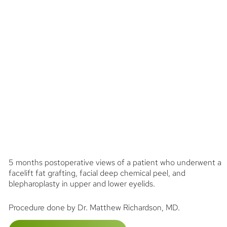
5 months postoperative views of a patient who underwent a
facelift fat grafting, facial deep chemical peel, and
blepharoplasty in upper and lower eyelids.
Procedure done by Dr. Matthew Richardson, MD.