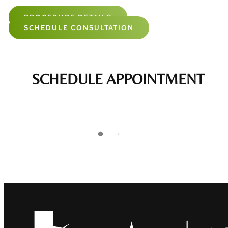
PROCEDURE DETAILS
SCHEDULE CONSULTATION
SCHEDULE APPOINTMENT