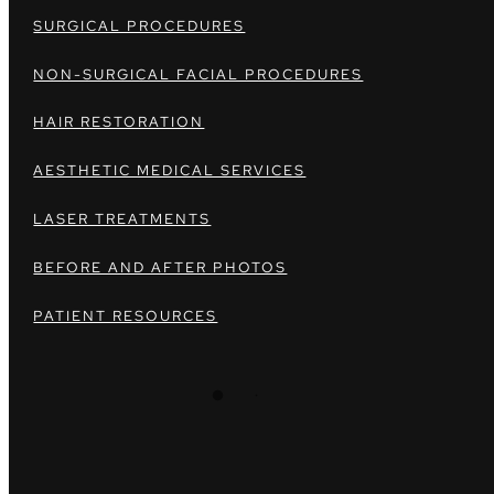
SURGICAL PROCEDURES
NON-SURGICAL FACIAL PROCEDURES
HAIR RESTORATION
AESTHETIC MEDICAL SERVICES
LASER TREATMENTS
BEFORE AND AFTER PHOTOS
PATIENT RESOURCES