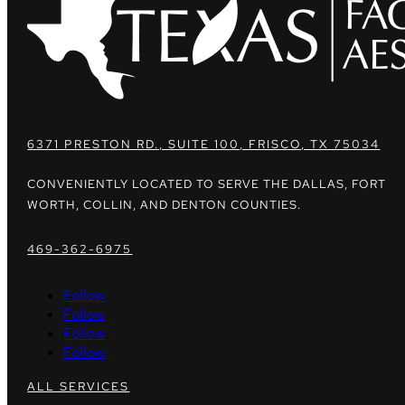
6371 PRESTON RD., SUITE 100, FRISCO, TX 75034
CONVENIENTLY LOCATED TO SERVE THE DALLAS, FORT
WORTH, COLLIN, AND DENTON COUNTIES.
469-362-6975
Follow
Follow
Follow
Follow
ALL SERVICES