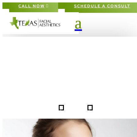
CALL NOW
SCHEDULE A CONSULT
PATIENT #256543 BEFORE & AFTE
GALLERY IN DALLAS FORT-WORT
5
5
256543
HOME
GALLERIES