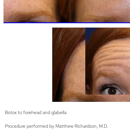
Botox to forehead and glabella
Procedure performed by Matthew Richardson, M.D.