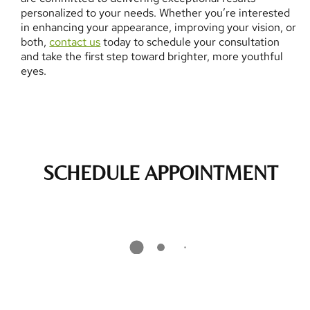
personalized to your needs. Whether you’re interested
in enhancing your appearance, improving your vision, or
both,
contact us
today to schedule your consultation
and take the first step toward brighter, more youthful
eyes.
SCHEDULE APPOINTMENT