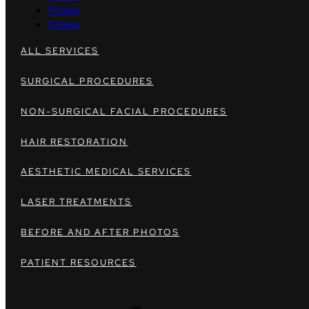
Follow
Follow
ALL SERVICES
SURGICAL PROCEDURES
NON-SURGICAL FACIAL PROCEDURES
HAIR RESTORATION
AESTHETIC MEDICAL SERVICES
LASER TREATMENTS
BEFORE AND AFTER PHOTOS
PATIENT RESOURCES