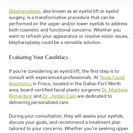
Blepharoplasty
, also known as an eyelid lift or eyelid
surgery, is a transformative procedure that can be
performed on the upper and/or lower eyelids to address
both cosmetic and functional concerns. Whether you
want to refresh your appearance or resolve vision issues,
blepharoplasty could be a versatile solution.
Evaluating Your Candidacy
If you’re considering an eyelid lift, the first step is to
consult with experienced professionals. At
Texas Facial
Aesthetics
in Frisco, located in the Dallas-Fort Worth
area, board-certified facial plastic surgeons
Dr. Matthew
Richardson
and
Dr. Jordan Cain
are dedicated to
delivering personalized care.
During your consultation, they will assess your eyelids,
discuss your goals, and recommend a treatment plan
tailored to your concerns. Whether you’re seeking upper