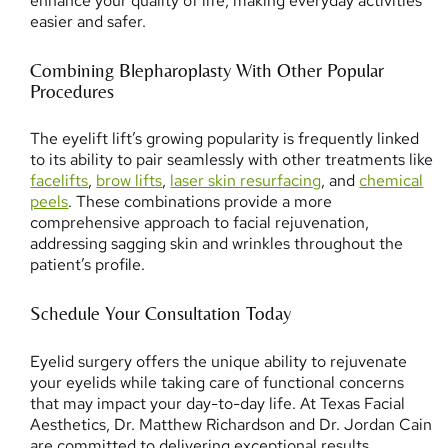
enhance your quality of life, making everyday activities
easier and safer.
Combining Blepharoplasty With Other Popular
Procedures
The eyelift lift’s growing popularity is frequently linked
to its ability to pair seamlessly with other treatments like
facelifts
,
brow lifts
,
laser skin resurfacing
, and
chemical
peels
. These combinations provide a more
comprehensive approach to facial rejuvenation,
addressing sagging skin and wrinkles throughout the
patient’s profile.
Schedule Your Consultation Today
Eyelid surgery offers the unique ability to rejuvenate
your eyelids while taking care of functional concerns
that may impact your day-to-day life. At Texas Facial
Aesthetics, Dr. Matthew Richardson and Dr. Jordan Cain
are committed to delivering exceptional results