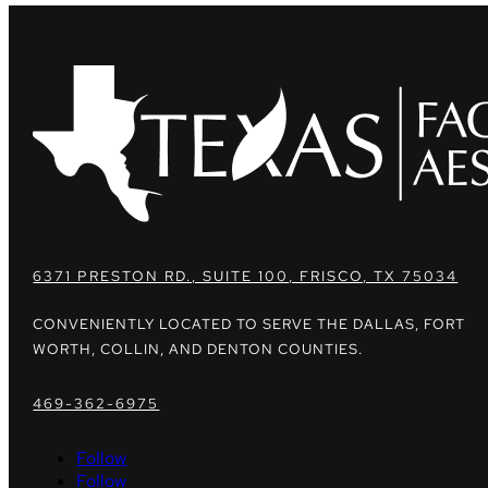
6371 PRESTON RD., SUITE 100, FRISCO, TX 75034
CONVENIENTLY LOCATED TO SERVE THE DALLAS, FORT
WORTH, COLLIN, AND DENTON COUNTIES.
469-362-6975
Follow
Follow