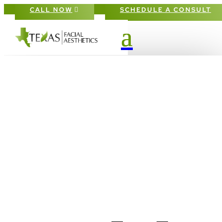
CALL NOW
SCHEDULE A CONSULT
HOW
BLEPHAROPLASTY
CAN REJUVENATE
YOUR EYES: WHAT T
EXPECT AND WHY IT
GROWING IN
POPULARITY