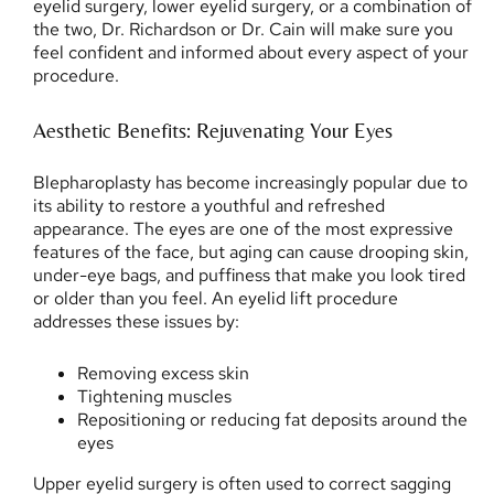
eyelid surgery, lower eyelid surgery, or a combination of
the two, Dr. Richardson or Dr. Cain will make sure you
feel confident and informed about every aspect of your
procedure.
Aesthetic Benefits: Rejuvenating Your Eyes
Blepharoplasty has become increasingly popular due to
its ability to restore a youthful and refreshed
appearance. The eyes are one of the most expressive
features of the face, but aging can cause drooping skin,
under-eye bags, and puffiness that make you look tired
or older than you feel. An eyelid lift procedure
addresses these issues by:
Removing excess skin
Tightening muscles
Repositioning or reducing fat deposits around the
eyes
Upper eyelid surgery is often used to correct sagging