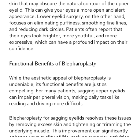
skin that may obscure the natural contour of the upper
eyelid. This can give your eyes a more open and alert
appearance. Lower eyelid surgery, on the other hand,
focuses on eliminating puffiness, smoothing fine lines,
and reducing dark circles. Patients often report that
their eyes look brighter, more youthful, and more
expressive, which can have a profound impact on their
confidence.
Functional Benefits of Blepharoplasty
While the aesthetic appeal of blepharoplasty is
undeniable, its functional benefits are just as
compelling. For many patients, sagging upper eyelids
can impair peripheral vision, making daily tasks like
reading and driving more difficult.
Blepharoplasty for sagging eyelids resolves these issues
by removing excess skin and tightening or trimming the
underlying muscle. This improvement can significantly