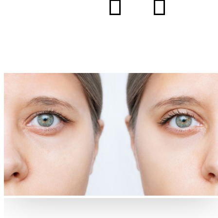
5
5
HOME
BLOG
HOW BLEPHAROPLASTY CAN REJUVENATE YOUR
EYES: WHAT TO EXPECT AND WHY IT’S GROWING I
POPULARITY