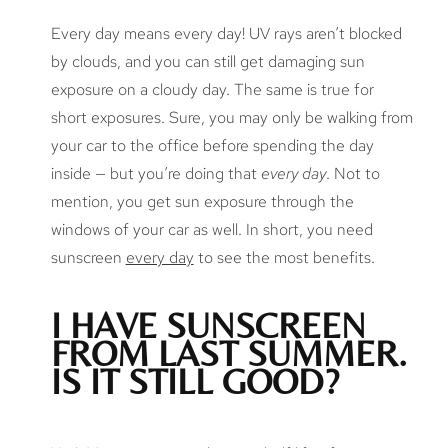
Every day means every day! UV rays aren’t blocked
by clouds, and you can still get damaging sun
exposure on a cloudy day. The same is true for
short exposures. Sure, you may only be walking from
your car to the office before spending the day
inside — but you’re doing that
every day
. Not to
mention, you get sun exposure through the
windows of your car as well. In short, you need
sunscreen
every day
to see the most benefits.
I HAVE SUNSCREEN
FROM LAST SUMMER.
IS IT STILL GOOD?