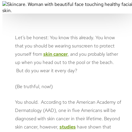
Let’s be honest: You know this already. You know
that you should be wearing sunscreen to protect
yourself from
skin cancer
, and you probably lather
up when you head out to the pool or the beach.
But do you wear it every day?
(Be truthful, now!)
You should. According to the American Academy of
Dermatology (AAD), one in five Americans will be
diagnosed with skin cancer in their lifetime. Beyond
skin cancer, however,
studies
have shown that