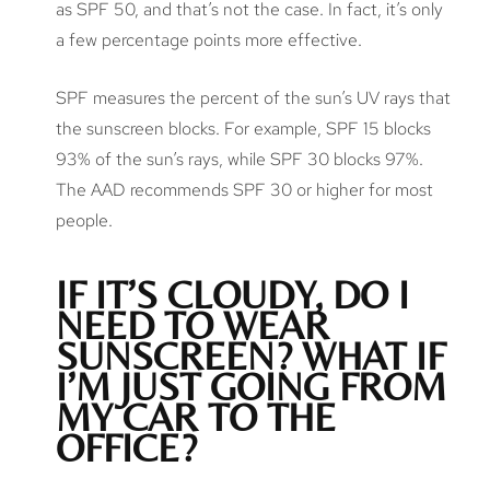
as SPF 50, and that’s not the case. In fact, it’s only
a few percentage points more effective.
SPF measures the percent of the sun’s UV rays that
the sunscreen blocks. For example, SPF 15 blocks
93% of the sun’s rays, while SPF 30 blocks 97%.
The AAD recommends SPF 30 or higher for most
people.
IF IT’S CLOUDY, DO I
NEED TO WEAR
SUNSCREEN? WHAT IF
I’M JUST GOING FROM
MY CAR TO THE
OFFICE?