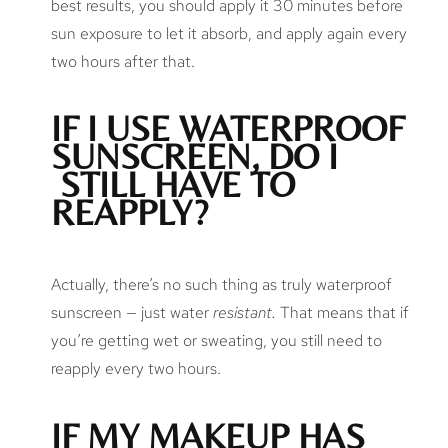
best results, you should apply it 30 minutes before
sun exposure to let it absorb, and apply again every
two hours after that.
IF I USE WATERPROOF
SUNSCREEN, DO I
STILL HAVE TO
REAPPLY?
Actually, there’s no such thing as truly waterproof
sunscreen — just water
resistant.
That means that if
you’re getting wet or sweating, you still need to
reapply every two hours.
IF MY MAKEUP HAS