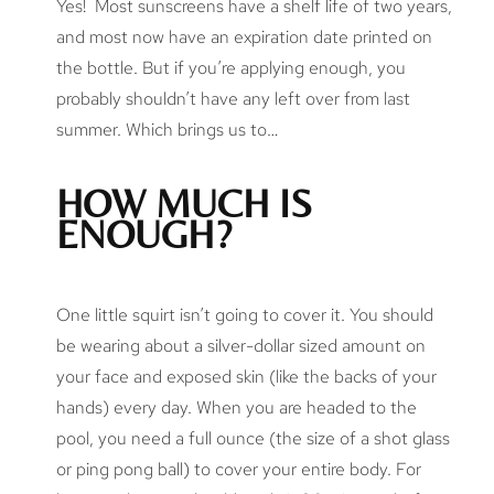
Yes! Most sunscreens have a shelf life of two years,
and most now have an expiration date printed on
the bottle. But if you’re applying enough, you
probably shouldn’t have any left over from last
summer. Which brings us to…
HOW MUCH IS
ENOUGH?
One little squirt isn’t going to cover it. You should
be wearing about a silver-dollar sized amount on
your face and exposed skin (like the backs of your
hands) every day. When you are headed to the
pool, you need a full ounce (the size of a shot glass
or ping pong ball) to cover your entire body. For