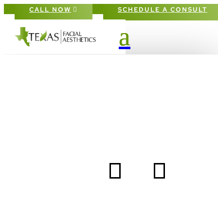
CALL NOW
SCHEDULE A CONSULT
DAILY SUNSCREEN: 
FACIAL DOCTOR’S
BEST ADVICE
5
5
HOME
BLOG
DAILY SUNSCREEN: A FACIAL DOCTOR’S BEST ADV