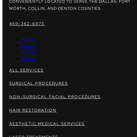
CONVENIENTLY LOCATED TO SERVE THE DALLAS, FORT
WORTH, COLLIN, AND DENTON COUNTIES.
469-362-6975
Follow
Follow
Follow
Follow
ALL SERVICES
SURGICAL PROCEDURES
NON-SURGICAL FACIAL PROCEDURES
HAIR RESTORATION
AESTHETIC MEDICAL SERVICES