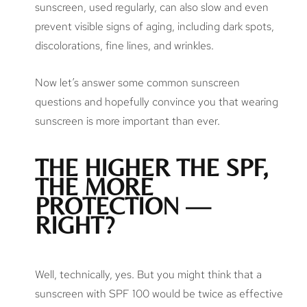
sunscreen, used regularly, can also slow and even
prevent visible signs of aging, including dark spots,
discolorations, fine lines, and wrinkles.
Now let’s answer some common sunscreen
questions and hopefully convince you that wearing
sunscreen is more important than ever.
THE HIGHER THE SPF,
THE MORE
PROTECTION —
RIGHT?
Well, technically, yes. But you might think that a
sunscreen with SPF 100 would be twice as effective