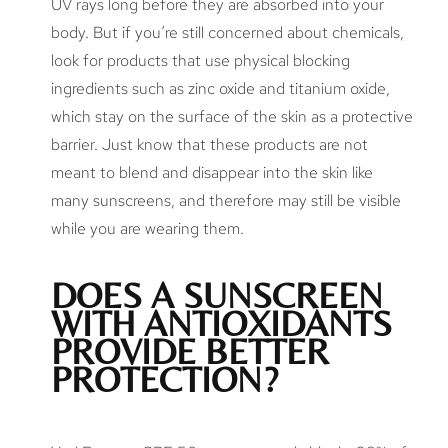
UV rays long before they are absorbed into your
body. But if you’re still concerned about chemicals,
look for products that use physical blocking
ingredients such as zinc oxide and titanium oxide,
which stay on the surface of the skin as a protective
barrier. Just know that these products are not
meant to blend and disappear into the skin like
many sunscreens, and therefore may still be visible
while you are wearing them.
DOES A SUNSCREEN
WITH ANTIOXIDANTS
PROVIDE BETTER
PROTECTION?