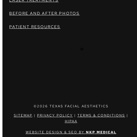
LASER TREATMENTS
BEFORE AND AFTER PHOTOS
PATIENT RESOURCES
©2026 TEXAS FACIAL AESTHETICS
SITEMAP
|
PRIVACY POLICY
|
TERMS & CONDITIONS
|
HIPAA
WEBSITE DESIGN & SEO BY
NKP MEDICAL