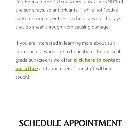
Yes! Even an SPF 50 sunscreen only blocks 98% of
the sun’s rays, so antioxidants — while not “active”
sunscreen ingredients — can help prevent the rays
that do sneak through from causing damage.
If you are interested in learning more about sun
protection or would like to hear about the medical-
grade sunscreens we offer,
click here to contact
our office
and a member of our staff will be in
touch!
SCHEDULE APPOINTMENT