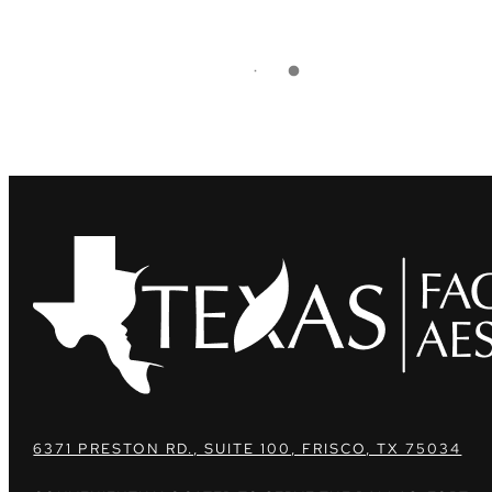
6371 PRESTON RD., SUITE 100, FRISCO, TX 75034