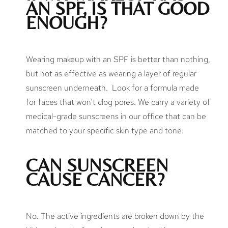
AN SPF, IS THAT GOOD
ENOUGH?
Wearing makeup with an SPF is better than nothing,
but not as effective as wearing a layer of regular
sunscreen underneath. Look for a formula made
for faces that won’t clog pores. We carry a variety of
medical-grade sunscreens in our office that can be
matched to your specific skin type and tone.
CAN SUNSCREEN
CAUSE CANCER?
No. The active ingredients are broken down by the