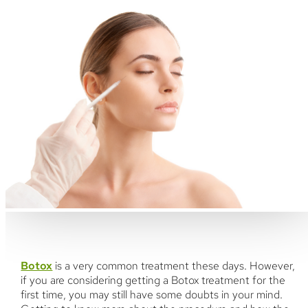
Botox
is a very common treatment these days. However,
if you are considering getting a Botox treatment for the
first time, you may still have some doubts in your mind.