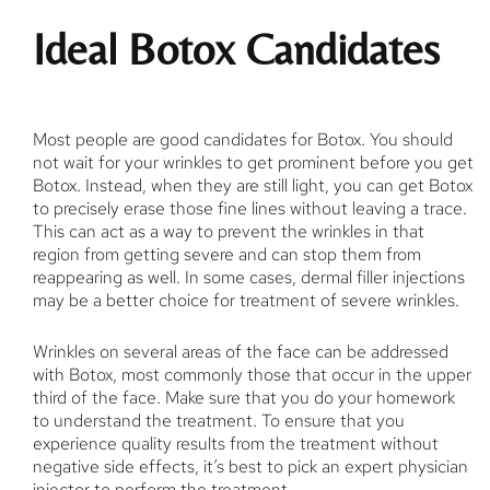
Ideal Botox Candidates
Most people are good candidates for Botox. You should
not wait for your wrinkles to get prominent before you get
Botox. Instead, when they are still light, you can get Botox
to precisely erase those fine lines without leaving a trace.
This can act as a way to prevent the wrinkles in that
region from getting severe and can stop them from
reappearing as well. In some cases, dermal filler injections
may be a better choice for treatment of severe wrinkles.
Wrinkles on several areas of the face can be addressed
with Botox, most commonly those that occur in the upper
third of the face. Make sure that you do your homework
to understand the treatment. To ensure that you
experience quality results from the treatment without
negative side effects, it’s best to pick an expert physician
injector to perform the treatment.