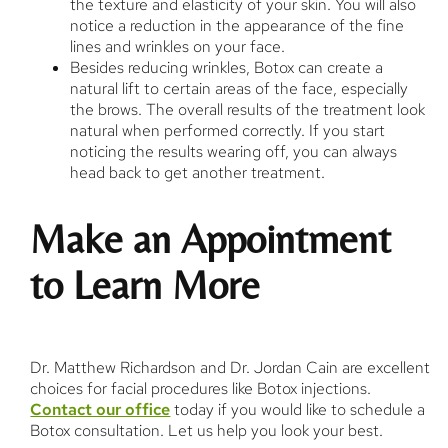
the texture and elasticity of your skin. You will also
notice a reduction in the appearance of the fine
lines and wrinkles on your face.
Besides reducing wrinkles, Botox can create a
natural lift to certain areas of the face, especially
the brows. The overall results of the treatment look
natural when performed correctly. If you start
noticing the results wearing off, you can always
head back to get another treatment.
Make an Appointment
to Learn More
Dr. Matthew Richardson and Dr. Jordan Cain are excellent
choices for facial procedures like Botox injections.
Contact our office
today if you would like to schedule a
Botox consultation. Let us help you look your best.