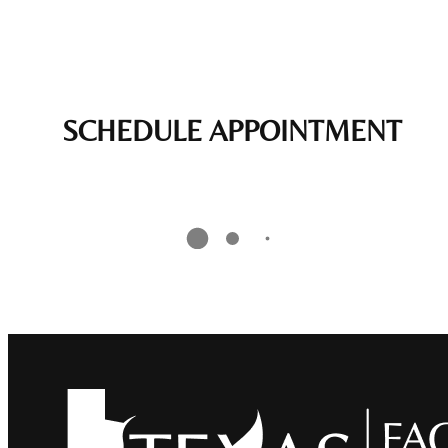
SCHEDULE APPOINTMENT