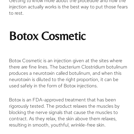
Getting to know more about the procedure and how the
injection actually works is the best way to put those fears
to rest.
Botox Cosmetic
Botox Cosmetic is an injection given at the sites where
there are fine lines. The bacterium Clostridium botulinum
produces a neurotoxin called botulinum, and when this
neurotoxin is diluted to the right proportion, it can be
used safely in the form of Botox injections.
Botox is an FDA-approved treatment that has been
rigorously tested. The product relaxes the muscles by
blocking the nerve signals that cause the muscles to
contract. As they relax, the skin above them relaxes,
resulting in smooth, youthful, wrinkle-free skin.