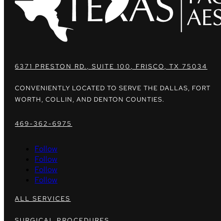
6371 PRESTON RD., SUITE 100, FRISCO, TX 75034
CONVENIENTLY LOCATED TO SERVE THE DALLAS, FORT
WORTH, COLLIN, AND DENTON COUNTIES.
469-362-6975
Follow
Follow
Follow
Follow
ALL SERVICES
SURGICAL PROCEDURES