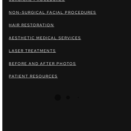
NON-SURGICAL FACIAL PROCEDURES
HAIR RESTORATION
AESTHETIC MEDICAL SERVICES
LASER TREATMENTS
BEFORE AND AFTER PHOTOS
PATIENT RESOURCES