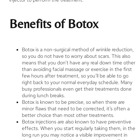
Benefits of Botox
Botox is a non-surgical method of wrinkle reduction,
so you do not have to worry about scars. This also
means that you don’t have any real down time other
than avoiding facial massage or exercise in the first
few hours after treatment, so you’ll be able to go
right back to your normal everyday schedule. Many
busy professionals even get their treatments done
during lunch breaks.
Botox is known to be precise, so when there are
minor flaws that need to be corrected, it’s often a
better choice than most other treatments.
Botox injections are also known to have preventive
effects. When you start regularly taking them, in the
long run you may notice a visible improvement in