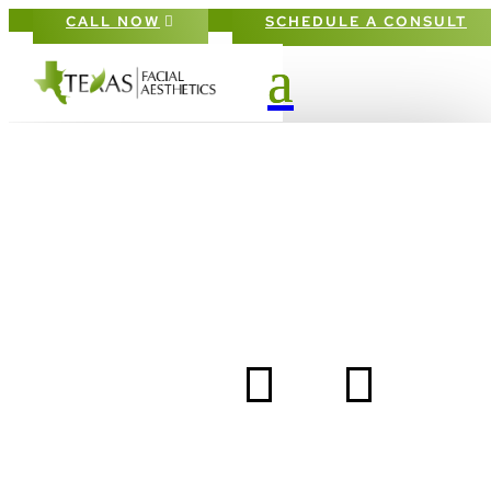
CALL NOW
SCHEDULE A CONSULT
BOTOX RELAXES
MUSCLES TO EASE
AWAY FINE LINES
5
5
HOME
BLOG
BOTOX RELAXES MUSCLES TO EASE AWAY FINE LI